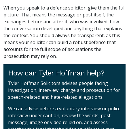
When you speak to a defence solicitor, give them the full
picture. That means the message or post itself, the
exchanges before and after it, who was involved, how
the conversation developed and anything that explains
the context. You should always be transparent, as this
means your solicitor can build a robust defence that
accounts for the full scope of accusations the
prosecution may rely on.
How can Tyler Hoffman help?
Tyler Hoffman Solicitors advises people facing
investigation, interview, charge and prosecution for
speech-related and hate-related allegations.
We can advise before a voluntary interview or police
interview under caution, review the words, post,
message, image or video relied on, and assess