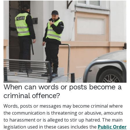
When can words or posts become a
criminal offence?
Words, posts or messages may become criminal where
the communication is threatening or abusive, amounts
to harassment or is alleged to stir up hatred. The main
legislation used in these cases includes the
Public Order