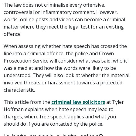
The law does not criminalise every offensive,
controversial or inflammatory comment. However,
words, online posts and videos can become a criminal
matter where they meet the legal test for an existing
offence.
When assessing whether hate speech has crossed the
line into a criminal offence, the police and Crown
Prosecution Service will consider what was said, who it
was aimed at and how the words were likely to be
understood. They will also look at whether the material
involved threats or harassment towards a protected
characteristic.
This article from the
criminal law solicitors
at Tyler
Hoffman explains when hate speech may lead to
charges, where free speech applies and what you
should do if you are contacted by the police.