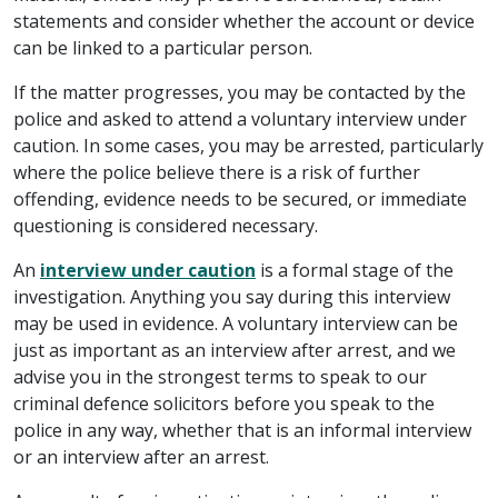
statements and consider whether the account or device
can be linked to a particular person.
If the matter progresses, you may be contacted by the
police and asked to attend a voluntary interview under
caution. In some cases, you may be arrested, particularly
where the police believe there is a risk of further
offending, evidence needs to be secured, or immediate
questioning is considered necessary.
An
interview under caution
is a formal stage of the
investigation. Anything you say during this interview
may be used in evidence. A voluntary interview can be
just as important as an interview after arrest, and we
advise you in the strongest terms to speak to our
criminal defence solicitors before you speak to the
police in any way, whether that is an informal interview
or an interview after an arrest.