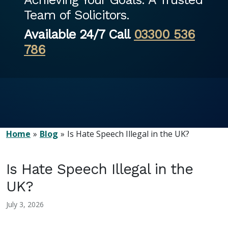
Team of Solicitors.
Available 24/7 Call
03300 536
786
Home
Blog
Is Hate Speech Illegal in the UK?
Is Hate Speech Illegal in the
UK?
July 3, 2026