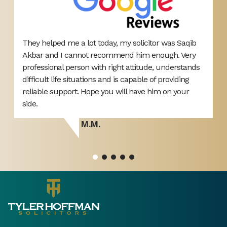
They helped me a lot today, my solicitor was Saqib
B
Akbar and I cannot recommend him enough. Very
L
professional person with right attitude, understands
o
difficult life situations and is capable of providing
y
reliable support. Hope you will have him on your
side.
M.M.