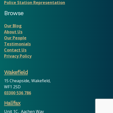
Police Station Representation
Browse
Our Blog
About Us
Our People
Testimonials
Contact Us
Privacy Policy
Wakefield
15 Cheapside, Wakefield,
WF1 2SD
03300 536 786
Halifax
Unit 1C, Aachen Way