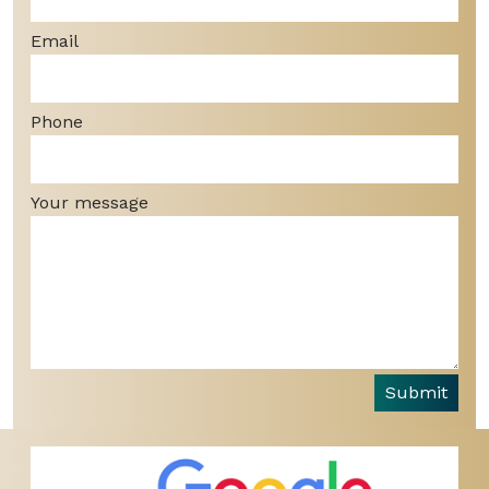
Email
Phone
Your message
Submit