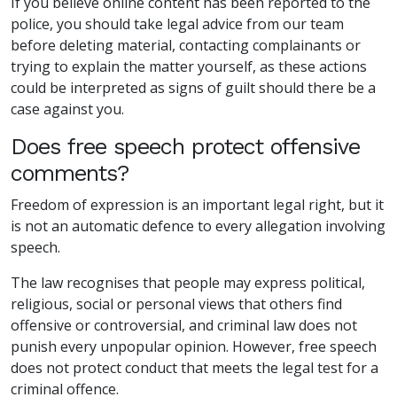
If you believe online content has been reported to the
police, you should take legal advice from our team
before deleting material, contacting complainants or
trying to explain the matter yourself, as these actions
could be interpreted as signs of guilt should there be a
case against you.
Does free speech protect offensive
comments?
Freedom of expression is an important legal right, but it
is not an automatic defence to every allegation involving
speech.
The law recognises that people may express political,
religious, social or personal views that others find
offensive or controversial, and criminal law does not
punish every unpopular opinion. However, free speech
does not protect conduct that meets the legal test for a
criminal offence.