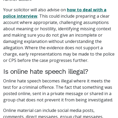
Your solicitor will also advise on
how to deal with a
police interview
. This could include preparing a clear
account where appropriate, challenging assumptions
about meaning or hostility, identifying missing context
and making sure you do not give an incomplete or
damaging explanation without understanding the
allegation. Where the evidence does not support a
charge, early representations may be made to the police
or CPS before the case progresses further.
Is online hate speech illegal?
Online hate speech becomes illegal where it meets the
test for a criminal offence. The fact that something was
posted online, sent in a private message or shared in a
group chat does not prevent it from being investigated.
Online material can include social media posts,
comments, direct messages, group chat messages,