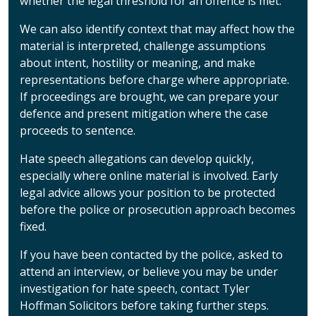
whether the legal threshold for an offence is met.
We can also identify context that may affect how the
material is interpreted, challenge assumptions
about intent, hostility or meaning, and make
representations before charge where appropriate.
If proceedings are brought, we can prepare your
defence and present mitigation where the case
proceeds to sentence.
Hate speech allegations can develop quickly,
especially where online material is involved. Early
legal advice allows your position to be protected
before the police or prosecution approach becomes
fixed.
If you have been contacted by the police, asked to
attend an interview, or believe you may be under
investigation for hate speech, contact Tyler
Hoffman Solicitors before taking further steps.