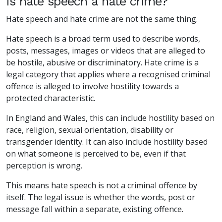
Is hate speech a hate crime?
Hate speech and hate crime are not the same thing.
Hate speech is a broad term used to describe words,
posts, messages, images or videos that are alleged to
be hostile, abusive or discriminatory. Hate crime is a
legal category that applies where a recognised criminal
offence is alleged to involve hostility towards a
protected characteristic.
In England and Wales, this can include hostility based on
race, religion, sexual orientation, disability or
transgender identity. It can also include hostility based
on what someone is perceived to be, even if that
perception is wrong.
This means hate speech is not a criminal offence by
itself. The legal issue is whether the words, post or
message fall within a separate, existing offence.