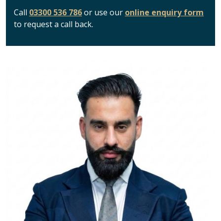
Call
03300 536 786
or use our
online enquiry form
to request a call back.