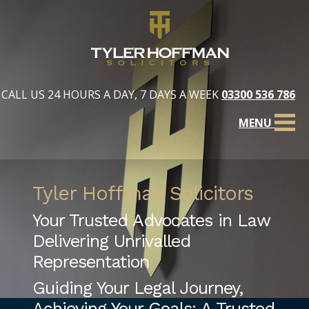
CALL US 24 HOURS A DAY, 7 DAYS A WEEK
03300 536 786
MENU
Tyler Hoffman Solicitors
Your Trusted Advocates in Law
Delivering Unrivalled
Representation
Guiding Your Legal Journey,
Achieving Your Goals: A Trusted