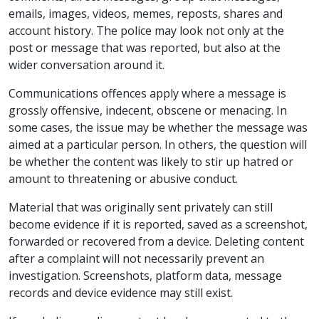
emails, images, videos, memes, reposts, shares and
account history. The police may look not only at the
post or message that was reported, but also at the
wider conversation around it.
Communications offences apply where a message is
grossly offensive, indecent, obscene or menacing. In
some cases, the issue may be whether the message was
aimed at a particular person. In others, the question will
be whether the content was likely to stir up hatred or
amount to threatening or abusive conduct.
Material that was originally sent privately can still
become evidence if it is reported, saved as a screenshot,
forwarded or recovered from a device. Deleting content
after a complaint will not necessarily prevent an
investigation. Screenshots, platform data, message
records and device evidence may still exist.