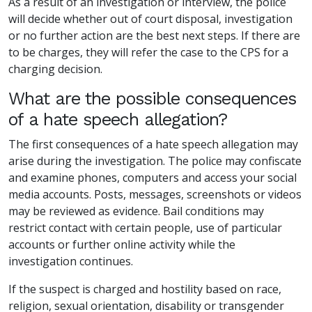
As a result of an investigation or interview, the police
will decide whether out of court disposal, investigation
or no further action are the best next steps. If there are
to be charges, they will refer the case to the CPS for a
charging decision.
What are the possible consequences
of a hate speech allegation?
The first consequences of a hate speech allegation may
arise during the investigation. The police may confiscate
and examine phones, computers and access your social
media accounts. Posts, messages, screenshots or videos
may be reviewed as evidence. Bail conditions may
restrict contact with certain people, use of particular
accounts or further online activity while the
investigation continues.
If the suspect is charged and hostility based on race,
religion, sexual orientation, disability or transgender