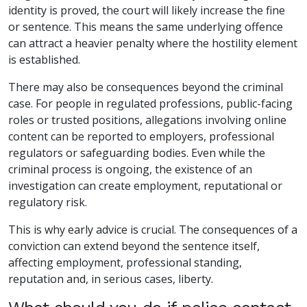
identity is proved, the court will likely increase the fine
or sentence. This means the same underlying offence
can attract a heavier penalty where the hostility element
is established.
There may also be consequences beyond the criminal
case. For people in regulated professions, public-facing
roles or trusted positions, allegations involving online
content can be reported to employers, professional
regulators or safeguarding bodies. Even while the
criminal process is ongoing, the existence of an
investigation can create employment, reputational or
regulatory risk.
This is why early advice is crucial. The consequences of a
conviction can extend beyond the sentence itself,
affecting employment, professional standing,
reputation and, in serious cases, liberty.