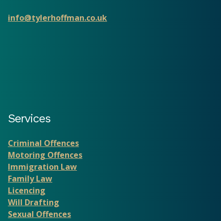
info@tylerhoffman.co.uk
Services
Criminal Offences
Motoring Offences
Immigration Law
Family Law
Licencing
Will Drafting
Sexual Offences