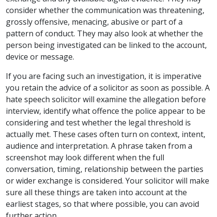
consider whether the communication was threatening,
grossly offensive, menacing, abusive or part of a
pattern of conduct. They may also look at whether the
person being investigated can be linked to the account,
device or message.
If you are facing such an investigation, it is imperative
you retain the advice of a solicitor as soon as possible. A
hate speech solicitor will examine the allegation before
interview, identify what offence the police appear to be
considering and test whether the legal threshold is
actually met. These cases often turn on context, intent,
audience and interpretation. A phrase taken from a
screenshot may look different when the full
conversation, timing, relationship between the parties
or wider exchange is considered. Your solicitor will make
sure all these things are taken into account at the
earliest stages, so that where possible, you can avoid
further action.