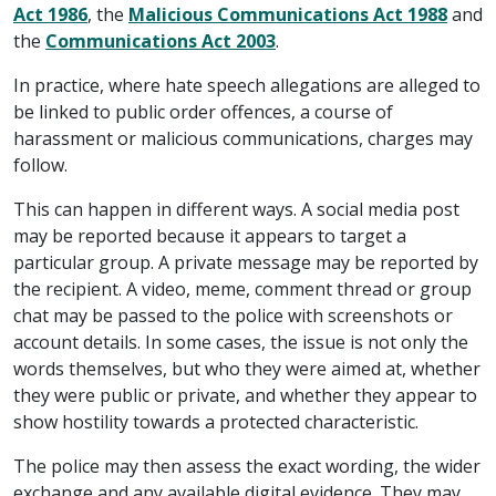
Act 1986
, the
Malicious Communications Act 1988
and
the
Communications Act 2003
.
In practice, where hate speech allegations are alleged to
be linked to public order offences, a course of
harassment or malicious communications, charges may
follow.
This can happen in different ways. A social media post
may be reported because it appears to target a
particular group. A private message may be reported by
the recipient. A video, meme, comment thread or group
chat may be passed to the police with screenshots or
account details. In some cases, the issue is not only the
words themselves, but who they were aimed at, whether
they were public or private, and whether they appear to
show hostility towards a protected characteristic.
The police may then assess the exact wording, the wider
exchange and any available digital evidence. They may