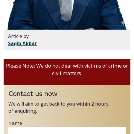
Article by:
Saqib Akbar
Please Note: We do not deal with victims of crime or
civil matters.
Contact us now
We will aim to get back to you within 2 hours
of enquiring.
Name