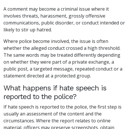
A comment may become a criminal issue where it
involves threats, harassment, grossly offensive
communications, public disorder, or conduct intended or
likely to stir up hatred.
Where police become involved, the issue is often
whether the alleged conduct crossed a high threshold.
The same words may be treated differently depending
on whether they were part of a private exchange, a
public post, a targeted message, repeated conduct or a
statement directed at a protected group.
What happens if hate speech is
reported to the police?
If hate speech is reported to the police, the first step is
usually an assessment of the content and the
circumstances. Where the report relates to online
material, officers may preserve screenshots, obtain