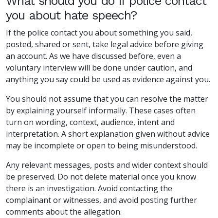
What should you do if police contact
you about hate speech?
If the police contact you about something you said,
posted, shared or sent, take legal advice before giving
an account. As we have discussed before, even a
voluntary interview will be done under caution, and
anything you say could be used as evidence against you.
You should not assume that you can resolve the matter
by explaining yourself informally. These cases often
turn on wording, context, audience, intent and
interpretation. A short explanation given without advice
may be incomplete or open to being misunderstood.
Any relevant messages, posts and wider context should
be preserved. Do not delete material once you know
there is an investigation. Avoid contacting the
complainant or witnesses, and avoid posting further
comments about the allegation.