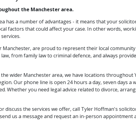
hroughout the Manchester area.
rea has a number of advantages - it means that your solicito
cal factors that could affect your case. In other words, work
 services.
r Manchester, are proud to represent their local community 
 law, from family law to criminal defence, and always provide
to the wider Manchester area, we have locations throughout
 region. Our phone line is open 24 hours a day, seven days a
. Whether you need legal advice related to divorce, arrange
 discuss the services we offer, call Tyler Hoffman's solici
o send us a message and request an in-person appointment a