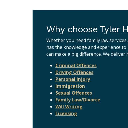
Why choose Tyler H
Whether you need family law services,
has the knowledge and experience to h
can make a big difference. We deliver h
Criminal Offences
Driving Offences
Personal Injury
Immigration
Sexual Offences
Family Law/Divorce
Will Writing
Licensing