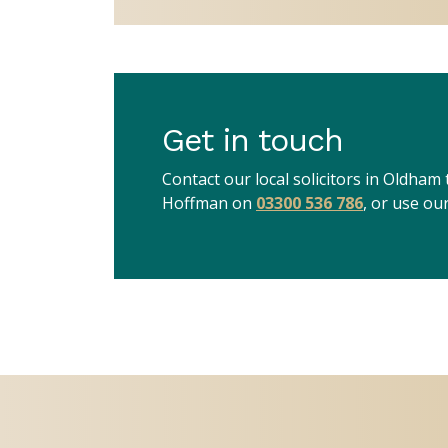
Get in touch
Contact our local solicitors in Oldham
Hoffman on
03300 536 786
, or use ou