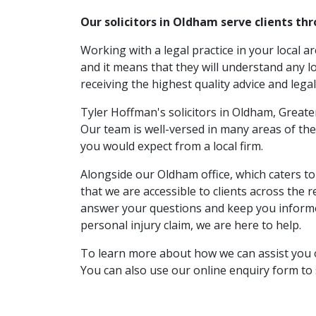
Our solicitors in Oldham serve clients t
Working with a legal practice in your local a
and it means that they will understand any lo
receiving the highest quality advice and legal
Tyler Hoffman's solicitors in Oldham, Greate
Our team is well-versed in many areas of the
you would expect from a local firm.
Alongside our Oldham office, which caters 
that we are accessible to clients across the
answer your questions and keep you informed
personal injury claim, we are here to help.
To learn more about how we can assist you or
You can also use our online enquiry form t