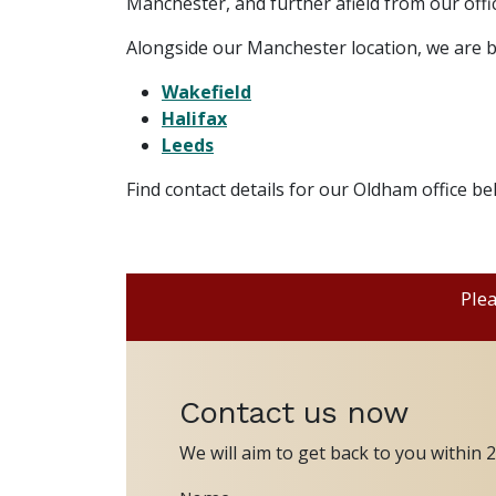
Manchester, and further afield from our offic
Alongside our Manchester location, we are b
Wakefield
Halifax
Leeds
Find contact details for our Oldham office b
Plea
Contact us now
We will aim to get back to you within 