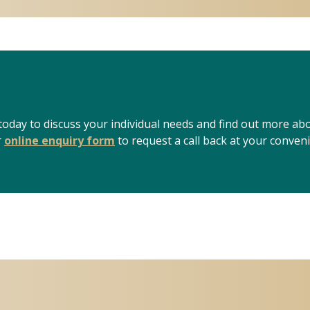
 today to discuss your individual needs and find out more ab
r
online enquiry form
to request a call back at your conven