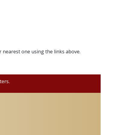
r nearest one using the links above.
ters.