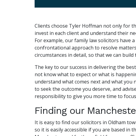
Clients choose Tyler Hoffman not only for th
invest in each client and understand their n
For example, our family law solicitors have 
confrontational approach to resolve matters a
circumstances in detail, so that we can build
The key to our success in delivering the best
not know what to expect or what is happening 
understand what comes next and what you need
to seek the outcome you deserve, and advise 
responsibility to give you more time to focus
Finding our Manchester
It is easy to find our solicitors in Oldham t
so it is easily accessible if you are based in