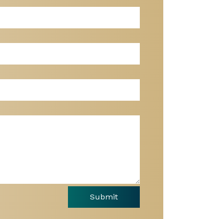
Submit