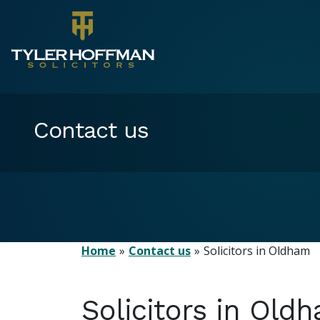
Contact us
Home
Contact us
Solicitors in Oldham
Solicitors in Old