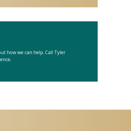
out how we can help. Call Tyler
ience.