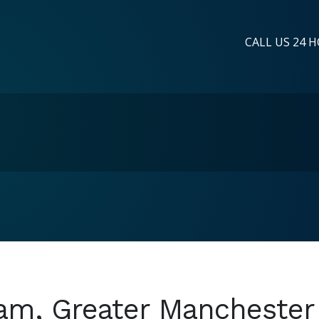
CALL US 24 H
ham, Greater Manchester