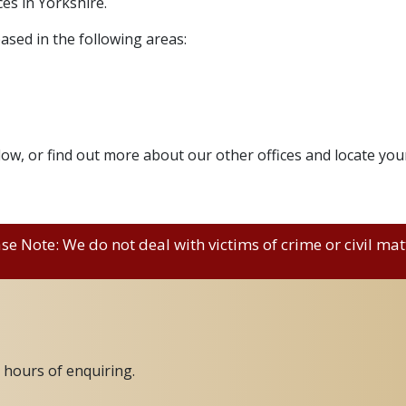
es in Yorkshire.
ased in the following areas:
elow, or find out more about our other offices and locate you
se Note: We do not deal with victims of crime or civil mat
2 hours of enquiring.