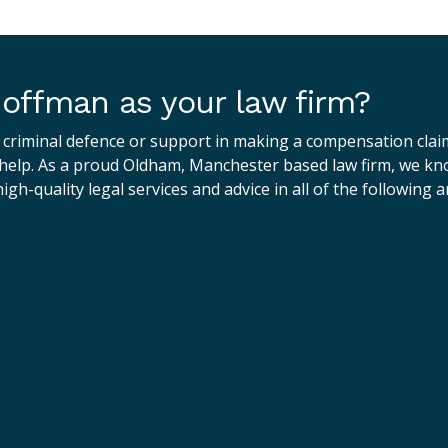
offman as your law firm?
 criminal defence or support in making a compensation clai
elp. As a proud Oldham, Manchester based law firm, we know
igh-quality legal services and advice in all of the following a