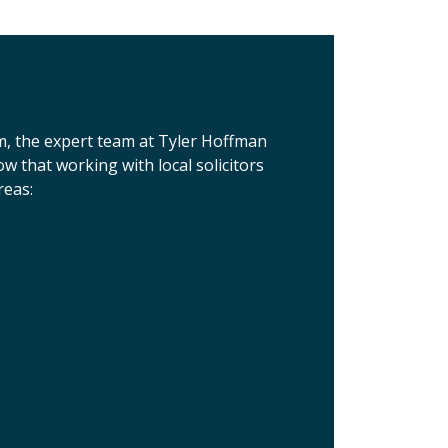
m, the expert team at Tyler Hoffman
 that working with local solicitors
reas: