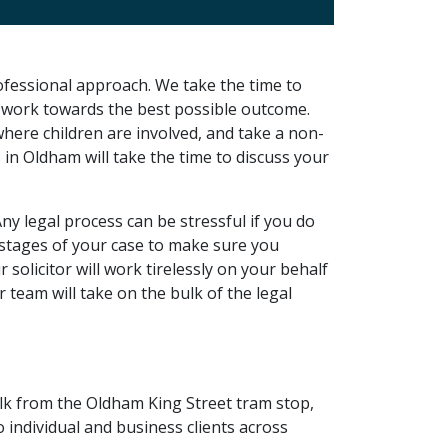
ofessional approach. We take the time to
to work towards the best possible outcome.
where children are involved, and take a non-
s in Oldham will take the time to discuss your
Any legal process can be stressful if you do
l stages of your case to make sure you
olicitor will work tirelessly on your behalf
 team will take on the bulk of the legal
walk from the Oldham King Street tram stop,
o individual and business clients across