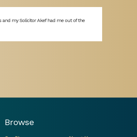
s and my Solicitor Akef had me out of the
Browse