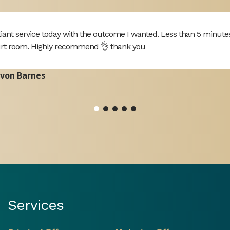
lliant service today with the outcome I wanted. Less than 5 minute
rt room. Highly recommend 👌 thank you
von Barnes
Services