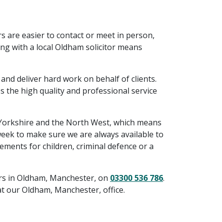
rs are easier to contact or meet in person,
ing with a local Oldham solicitor means
and deliver hard work on behalf of clients.
s the high quality and professional service
 Yorkshire and the North West, which means
 week to make sure we are always available to
ments for children, criminal defence or a
tors in Oldham, Manchester, on
03300 536 786
.
t our Oldham, Manchester, office.