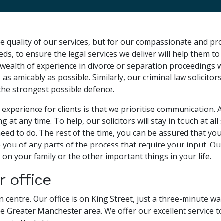
e quality of our services, but for our compassionate and pr
eeds, to ensure the legal services we deliver will help them 
a wealth of experience in divorce or separation proceedings 
s amicably as possible. Similarly, our criminal law solicitor
 the strongest possible defence.
 experience for clients is that we prioritise communication. 
at any time. To help, our solicitors will stay in touch at al
 to do. The rest of the time, you can be assured that your s
you of any parts of the process that require your input. Our
 on your family or the other important things in your life.
 office
own centre. Our office is on King Street, just a three-minute 
 the Greater Manchester area. We offer our excellent service t