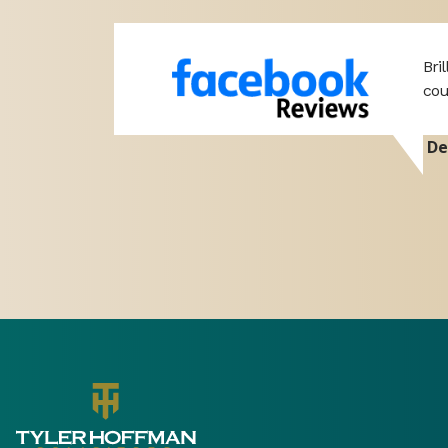
professional
Bri
port. Hope
cou
De