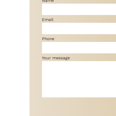
Name
Email
Phone
Your message