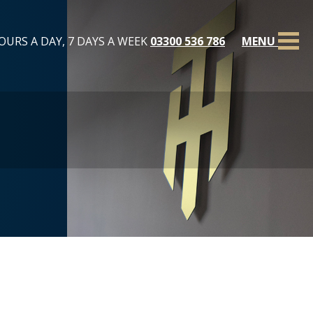
OURS A DAY, 7 DAYS A WEEK
03300 536 786
MENU