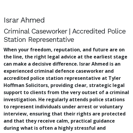
Israr Ahmed
Criminal Caseworker | Accredited Police
Station Representative
When your freedom, reputation, and future are on
the line, the right legal advice at the earliest stage
can make a decisive difference. Israr Ahmed is an
experienced criminal defence caseworker and
accredited police station representative at Tyler
Hoffman Solicitors, providing clear, strategic legal
support to clients from the very outset of a criminal
investigation. He regularly attends police stations
to represent individuals under arrest or voluntary
interview, ensuring that their rights are protected
and that they receive calm, practical guidance
during what is often a highly stressful and