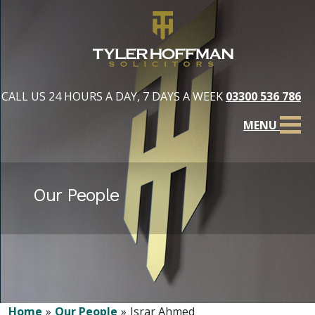
CALL US 24 HOURS A DAY, 7 DAYS A WEEK
03300 536 786
MENU
Our People
Home
Our People
Israr Ahmed