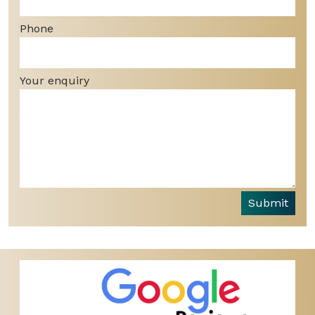
Phone
Your enquiry
Submit