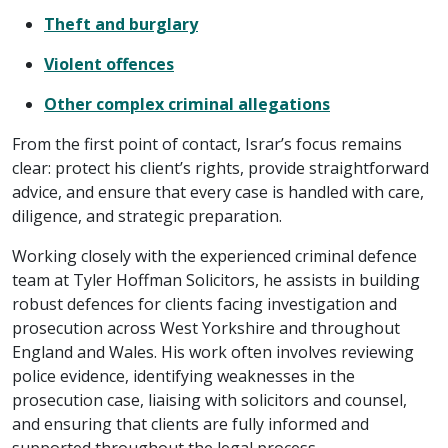
Theft and burglary
Violent offences
Other complex criminal allegations
From the first point of contact, Israr’s focus remains
clear: protect his client’s rights, provide straightforward
advice, and ensure that every case is handled with care,
diligence, and strategic preparation.
Working closely with the experienced criminal defence
team at Tyler Hoffman Solicitors, he assists in building
robust defences for clients facing investigation and
prosecution across West Yorkshire and throughout
England and Wales. His work often involves reviewing
police evidence, identifying weaknesses in the
prosecution case, liaising with solicitors and counsel,
and ensuring that clients are fully informed and
supported throughout the legal process.