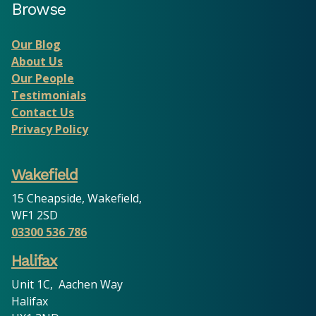
Browse
Our Blog
About Us
Our People
Testimonials
Contact Us
Privacy Policy
Wakefield
15 Cheapside, Wakefield,
WF1 2SD
03300 536 786
Halifax
Unit 1C, Aachen Way
Halifax