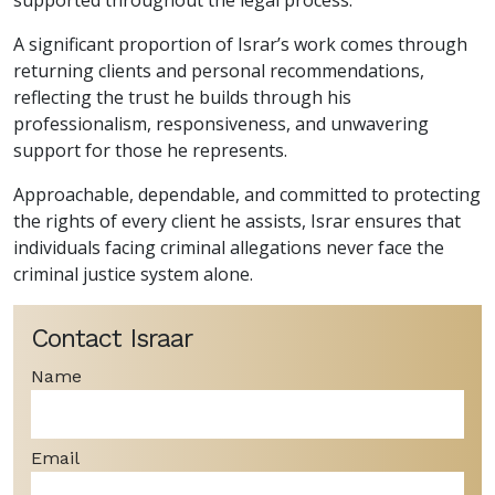
A significant proportion of Israr’s work comes through
returning clients and personal recommendations,
reflecting the trust he builds through his
professionalism, responsiveness, and unwavering
support for those he represents.
Approachable, dependable, and committed to protecting
the rights of every client he assists, Israr ensures that
individuals facing criminal allegations never face the
criminal justice system alone.
Contact Israar
Name
Email