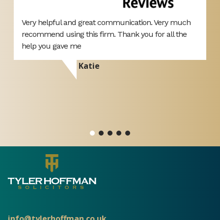
Very helpful and great communication. Very much
H
recommend using this firm. Thank you for all the
M
help you gave me
o
p
Katie
A
a
o
info@tylerhoffman.co.uk