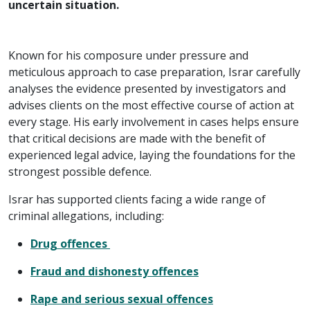
uncertain situation.
Known for his composure under pressure and
meticulous approach to case preparation, Israr carefully
analyses the evidence presented by investigators and
advises clients on the most effective course of action at
every stage. His early involvement in cases helps ensure
that critical decisions are made with the benefit of
experienced legal advice, laying the foundations for the
strongest possible defence.
Israr has supported clients facing a wide range of
criminal allegations, including:
Drug offences
Fraud and dishonesty offences
Rape and serious sexual offences