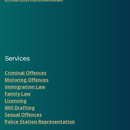
Services
Criminal Offences
Motoring Offences
Immigration Law
Family Law
Licencing
Will Drafting
Sexual Offences
Police Station Representation