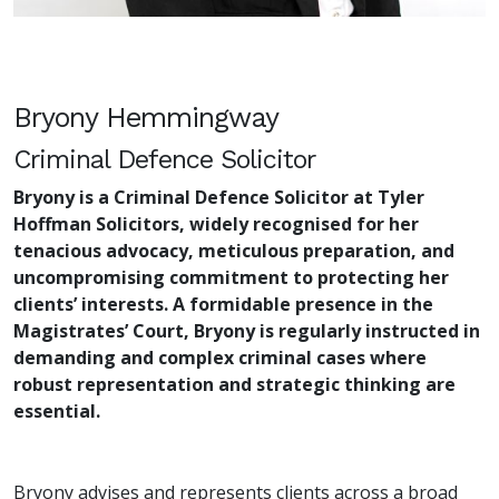
Bryony Hemmingway
Criminal Defence Solicitor
Bryony is a Criminal Defence Solicitor at Tyler
Hoffman Solicitors, widely recognised for her
tenacious advocacy, meticulous preparation, and
uncompromising commitment to protecting her
clients’ interests. A formidable presence in the
Magistrates’ Court, Bryony is regularly instructed in
demanding and complex criminal cases where
robust representation and strategic thinking are
essential.
Bryony advises and represents clients across a broad