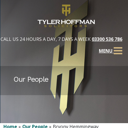
CALL US 24 HOURS A DAY, 7 DAYS A WEEK
03300 536 786
MENU
Our People
Home
Our People
Bryony Hemmingway