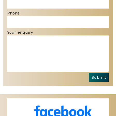
Phone
Your enquiry
Submit