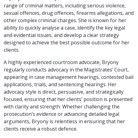
range of criminal matters, including serious violence,
sexual offences, drug offences, firearms allegations, and
other complex criminal charges. She is known for her
ability to quickly analyse a case, identify the key legal
and evidential issues, and develop a clear strategy
designed to achieve the best possible outcome for her
clients.
A highly experienced courtroom advocate, Bryony
regularly conducts advocacy in the Magistrates’ Court,
appearing in case management hearings, contested bail
applications, trials, and sentencing hearings. Her
advocacy style is direct, persuasive, and strategically
focused, ensuring that her clients’ position is presented
with clarity and strength. Whether challenging the
prosecution’s evidence or advancing detailed legal
arguments, Bryony is relentless in ensuring that her
clients receive a robust defence.