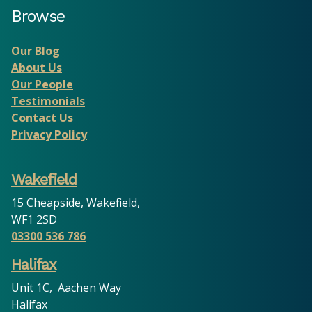
Browse
Our Blog
About Us
Our People
Testimonials
Contact Us
Privacy Policy
Wakefield
15 Cheapside, Wakefield,
WF1 2SD
03300 536 786
Halifax
Unit 1C, Aachen Way
Halifax