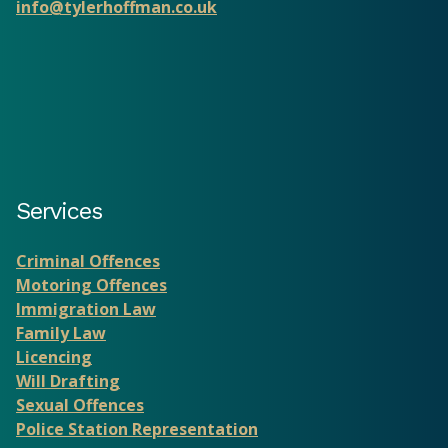
info@tylerhoffman.co.uk
Services
Criminal Offences
Motoring Offences
Immigration Law
Family Law
Licencing
Will Drafting
Sexual Offences
Police Station Representation