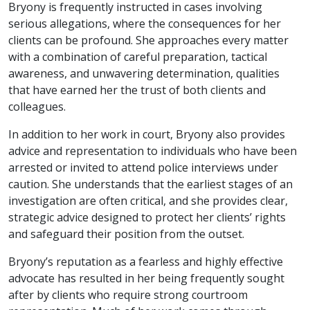
Bryony is frequently instructed in cases involving
serious allegations, where the consequences for her
clients can be profound. She approaches every matter
with a combination of careful preparation, tactical
awareness, and unwavering determination, qualities
that have earned her the trust of both clients and
colleagues.
In addition to her work in court, Bryony also provides
advice and representation to individuals who have been
arrested or invited to attend police interviews under
caution. She understands that the earliest stages of an
investigation are often critical, and she provides clear,
strategic advice designed to protect her clients’ rights
and safeguard their position from the outset.
Bryony’s reputation as a fearless and highly effective
advocate has resulted in her being frequently sought
after by clients who require strong courtroom