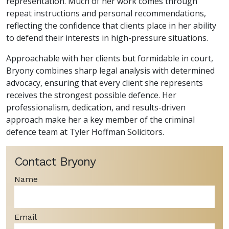
representation. Much of her work comes through
repeat instructions and personal recommendations,
reflecting the confidence that clients place in her ability
to defend their interests in high-pressure situations.
Approachable with her clients but formidable in court,
Bryony combines sharp legal analysis with determined
advocacy, ensuring that every client she represents
receives the strongest possible defence. Her
professionalism, dedication, and results-driven
approach make her a key member of the criminal
defence team at Tyler Hoffman Solicitors.
Contact Bryony
Name
Email