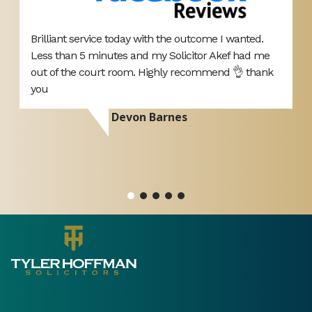
Brilliant service today with the outcome I wanted.
T
Less than 5 minutes and my Solicitor Akef had me
A
d
out of the court room. Highly recommend 👌 thank
p
you
d
r
Devon Barnes
ou
si