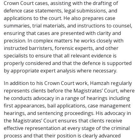
Crown Court cases, assisting with the drafting of
defence case statements, legal submissions, and
applications to the court. He also prepares case
summaries, trial materials, and instructions to counsel,
ensuring that cases are presented with clarity and
precision. In complex matters he works closely with
instructed barristers, forensic experts, and other
specialists to ensure that all relevant evidence is
properly considered and that the defence is supported
by appropriate expert analysis where necessary.
In addition to his Crown Court work, Hamzah regularly
represents clients before the Magistrates’ Court, where
he conducts advocacy in a range of hearings including
first appearances, bail applications, case management
hearings, and sentencing proceedings. His advocacy in
the Magistrates’ Court ensures that clients receive
effective representation at every stage of the criminal
process and that their position is clearly advanced