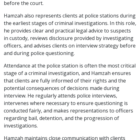
before the court.
Hamzah also represents clients at police stations during
the earliest stages of criminal investigations. In this role,
he provides clear and practical legal advice to suspects
in custody, reviews disclosure provided by investigating
officers, and advises clients on interview strategy before
and during police questioning.
Attendance at the police station is often the most critical
stage of a criminal investigation, and Hamzah ensures
that clients are fully informed of their rights and the
potential consequences of decisions made during
interview. He regularly attends police interviews,
intervenes where necessary to ensure questioning is
conducted fairly, and makes representations to officers
regarding bail, detention, and the progression of
investigations.
Hamzah maintains close communication with clients