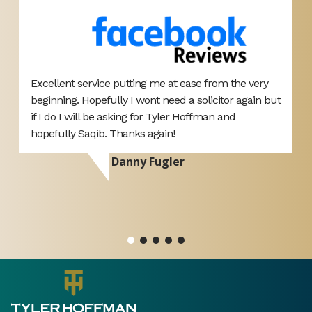
Excellent service putting me at ease from the very
T
beginning. Hopefully I wont need a solicitor again but
A
if I do I will be asking for Tyler Hoffman and
p
hopefully Saqib. Thanks again!
d
r
Danny Fugler
si