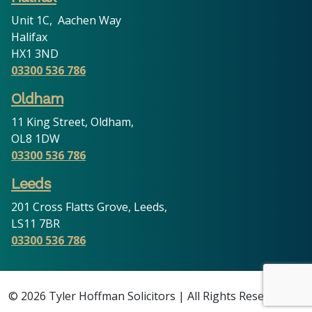
Unit 1C, Aachen Way
Halifax
HX1 3ND
03300 536 786
Oldham
11 King Street, Oldham,
OL8 1DW
03300 536 786
Leeds
201 Cross Flatts Grove, Leeds,
LS11 7BR
03300 536 786
© 2026 Tyler Hoffman Solicitors | All Rights Reserved