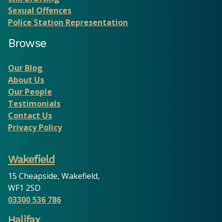
Sexual Offences
Police Station Representation
Browse
Our Blog
About Us
Our People
Testimonials
Contact Us
Privacy Policy
Wakefield
15 Cheapside, Wakefield,
WF1 2SD
03300 536 786
Halifax