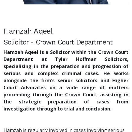
Hamzah Aqeel
Solicitor - Crown Court Department
Hamzah Aqeel is a Solicitor within the Crown Court
Department at Tyler Hoffman Solicitors,
specialising in the preparation and progression of
serious and complex criminal cases. He works
alongside the firm’s senior solicitors and Higher
Court Advocates on a wide range of matters
proceeding through the Crown Court, assisting in
the strategic preparation of cases from
investigation through to trial and conclusion.
Hamzah is regularly involved in cases involving serious