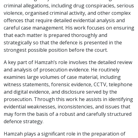
criminal allegations, including drug conspiracies, serious
violence, organised criminal activity, and other complex
offences that require detailed evidential analysis and
careful case management. His work focuses on ensuring
that each matter is prepared thoroughly and
strategically so that the defence is presented in the
strongest possible position before the court.
A key part of Hamzah’s role involves the detailed review
and analysis of prosecution evidence. He routinely
examines large volumes of case material, including
witness statements, forensic evidence, CCTV, telephone
and digital evidence, and disclosure served by the
prosecution. Through this work he assists in identifying
evidential weaknesses, inconsistencies, and issues that
may form the basis of a robust and carefully structured
defence strategy.
Hamzah plays a significant role in the preparation of