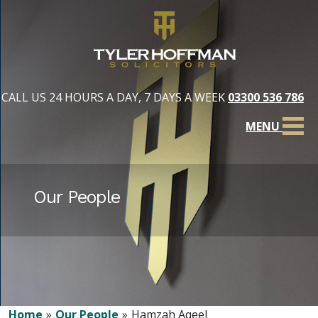
CALL US 24 HOURS A DAY, 7 DAYS A WEEK
03300 536 786
MENU
Our People
Home
Our People
Hamzah Aqeel