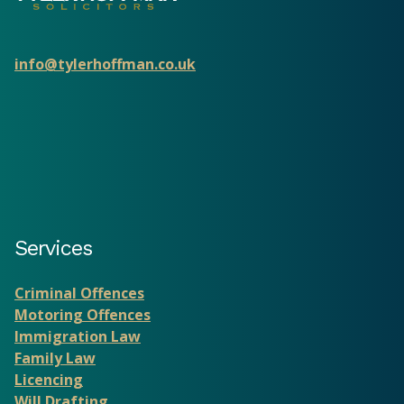
info@tylerhoffman.co.uk
Services
Criminal Offences
Motoring Offences
Immigration Law
Family Law
Licencing
Will Drafting