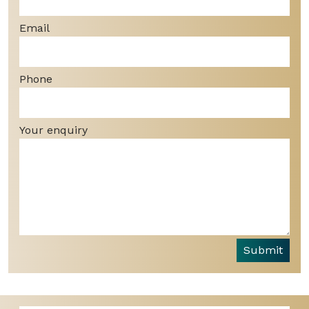
Email
Phone
Your enquiry
Submit