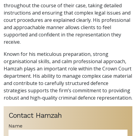
throughout the course of their case, taking detailed
instructions and ensuring that complex legal issues and
court procedures are explained clearly. His professional
and approachable manner allows clients to feel
supported and confident in the representation they
receive.
Known for his meticulous preparation, strong
organisational skills, and calm professional approach,
Hamzah plays an important role within the Crown Court
department. His ability to manage complex case material
and contribute to carefully structured defence
strategies supports the firm’s commitment to providing
robust and high-quality criminal defence representation.
Contact Hamzah
Name