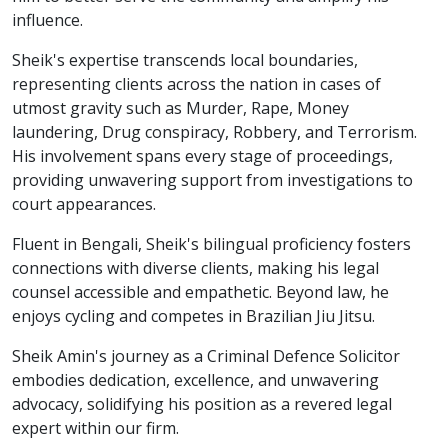
influence.
Sheik's expertise transcends local boundaries,
representing clients across the nation in cases of
utmost gravity such as Murder, Rape, Money
laundering, Drug conspiracy, Robbery, and Terrorism.
His involvement spans every stage of proceedings,
providing unwavering support from investigations to
court appearances.
Fluent in Bengali, Sheik's bilingual proficiency fosters
connections with diverse clients, making his legal
counsel accessible and empathetic. Beyond law, he
enjoys cycling and competes in Brazilian Jiu Jitsu.
Sheik Amin's journey as a Criminal Defence Solicitor
embodies dedication, excellence, and unwavering
advocacy, solidifying his position as a revered legal
expert within our firm.