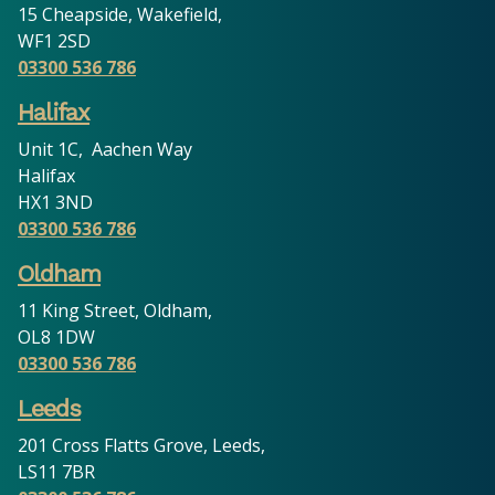
15 Cheapside, Wakefield,
WF1 2SD
03300 536 786
Halifax
Unit 1C, Aachen Way
Halifax
HX1 3ND
03300 536 786
Oldham
11 King Street, Oldham,
OL8 1DW
03300 536 786
Leeds
201 Cross Flatts Grove, Leeds,
LS11 7BR