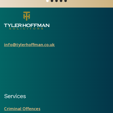
info@tylerhoffman.co.uk
Services
Criminal Offences