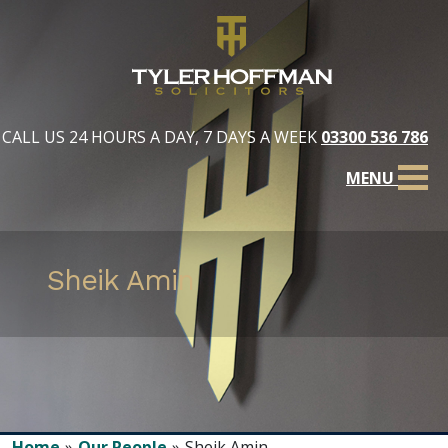
CALL US 24 HOURS A DAY, 7 DAYS A WEEK
03300 536 786
MENU
Sheik Amin
Home
Our People
Sheik Amin