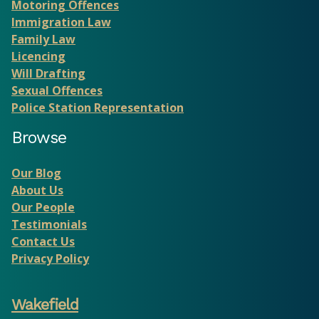
Motoring Offences
Immigration Law
Family Law
Licencing
Will Drafting
Sexual Offences
Police Station Representation
Browse
Our Blog
About Us
Our People
Testimonials
Contact Us
Privacy Policy
Wakefield