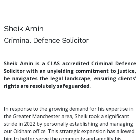
Sheik Amin
Criminal Defence Solicitor
Sheik Amin is a CLAS accredited Criminal Defence
Solicitor with an unyielding commitment to justice,
he navigates the legal landscape, ensuring clients'
rights are resolutely safeguarded.
In response to the growing demand for his expertise in
the Greater Manchester area, Sheik took a significant
stride in 2022 by personally establishing and managing
our Oldham office. This strategic expansion has allowed
him to better serve the community and amplify his