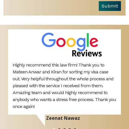
Submit
Highly recommend this law firm! Thank you to
B
ut
Mateen Anwar and Kiran for sorting my visa case
L
out. Very helpful throughout the whole process and
o
pleased with the service I received from them.
y
Amazing team and would highly recommend to
anybody who wants a stress free process. Thank you
once again!
Zeenat Nawaz