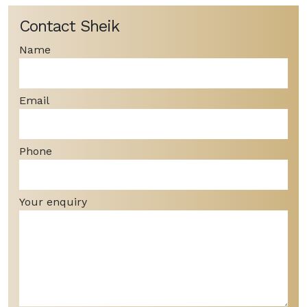
Contact Sheik
Name
Email
Phone
Your enquiry