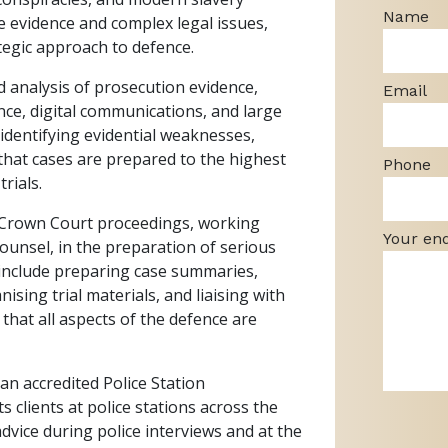
Name
e evidence and complex legal issues,
tegic approach to defence.
ed analysis of prosecution evidence,
Email
nce, digital communications, and large
 identifying evidential weaknesses,
that cases are prepared to the highest
Phone
rials.
of Crown Court proceedings, working
Your en
Counsel, in the preparation of serious
 include preparing case summaries,
ising trial materials, and liaising with
 that all aspects of the defence are
 an accredited Police Station
s clients at police stations across the
vice during police interviews and at the