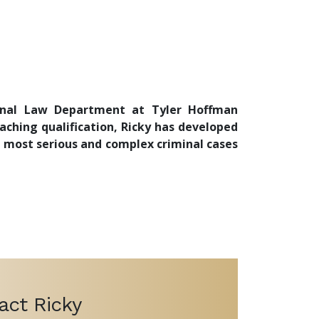
iminal Law Department at Tyler Hoffman
oaching qualification, Ricky has developed
e most serious and complex criminal cases
act Ricky