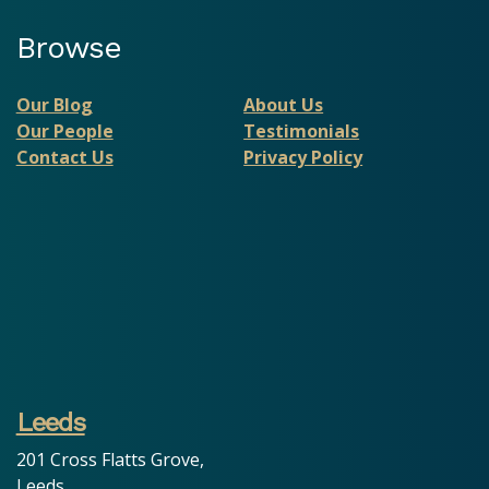
Browse
Our Blog
About Us
Our People
Testimonials
Contact Us
Privacy Policy
Leeds
201 Cross Flatts Grove,
Leeds,