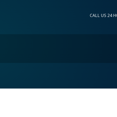
CALL US 24 H