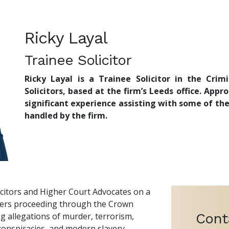
Ricky Layal
Trainee Solicitor
Ricky Layal is a Trainee Solicitor in the Cr
Solicitors, based at the firm’s Leeds office. Appr
significant experience assisting with some of th
handled by the firm.
licitors and Higher Court Advocates on a
ters proceeding through the Crown
Cont
ng allegations of murder, terrorism,
 conspiracies, and modern slavery