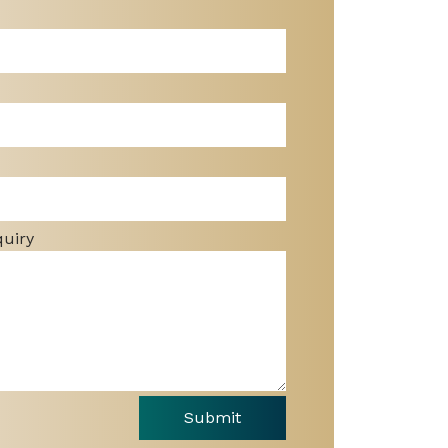
quiry
Submit