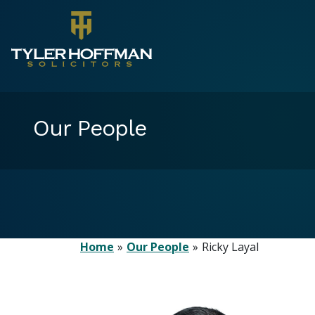
Our People
Home
Our People
Ricky Layal