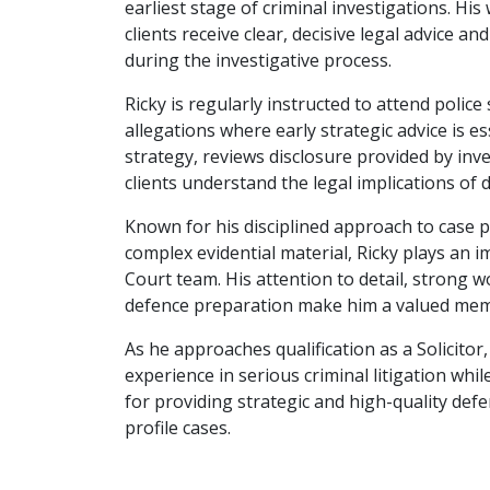
earliest stage of criminal investigations. His
clients receive clear, decisive legal advice an
during the investigative process.
Ricky is regularly instructed to attend police
allegations where early strategic advice is es
strategy, reviews disclosure provided by inve
clients understand the legal implications of
Known for his disciplined approach to case p
complex evidential material, Ricky plays an i
Court team. His attention to detail, strong 
defence preparation make him a valued mem
As he approaches qualification as a Solicitor,
experience in serious criminal litigation whil
for providing strategic and high-quality def
profile cases.