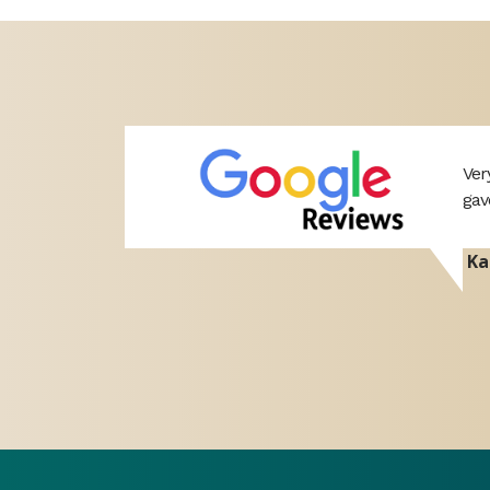
professional
Ver
port. Hope
gav
Ka