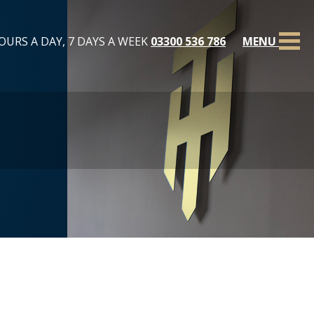
OURS A DAY, 7 DAYS A WEEK
03300 536 786
MENU