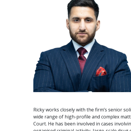
Ricky works closely with the firm’s senior so
wide range of high-profile and complex mat
Court. He has been involved in cases involvi
organised criminal activity, large-scale drug