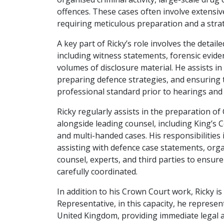
offences. These cases often involve extensiv
requiring meticulous preparation and a stra
A key part of Ricky’s role involves the detail
including witness statements, forensic evide
volumes of disclosure material. He assists in
preparing defence strategies, and ensuring 
professional standard prior to hearings and t
Ricky regularly assists in the preparation 
alongside leading counsel, including King’s 
and multi-handed cases. His responsibilities
assisting with defence case statements, organ
counsel, experts, and third parties to ensure
carefully coordinated.
In addition to his Crown Court work, Ricky is
Representative, in this capacity, he represent
United Kingdom, providing immediate legal ad