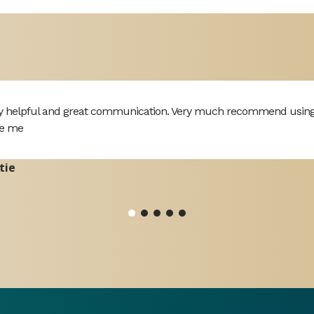
y helpful and great communication. Very much recommend using th
e me
tie