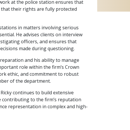
 work at the police station ensures that
d that their rights are fully protected
 stations in matters involving serious
sential. He advises clients on interview
stigating officers, and ensures that
 decisions made during questioning.
reparation and his ability to manage
mportant role within the firm’s Crown
work ethic, and commitment to robust
ber of the department.
 Ricky continues to build extensive
e contributing to the firm’s reputation
ence representation in complex and high-