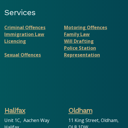
Services
Criminal Offences
Motoring Offences
Immigration Law
Family Law
Licencing
Will Drafting
Police Station
Sexual Offences
Representation
Halifax
Oldham
Unit 1C, Aachen Way
11 King Street, Oldham,
Halifax
OL8 1DW