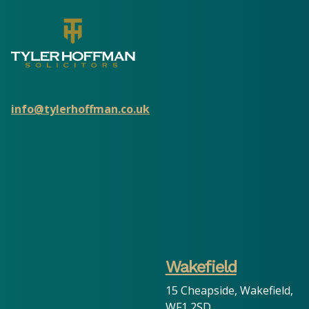
info@tylerhoffman.co.uk
Wakefield
15 Cheapside, Wakefield,
WF1 2SD