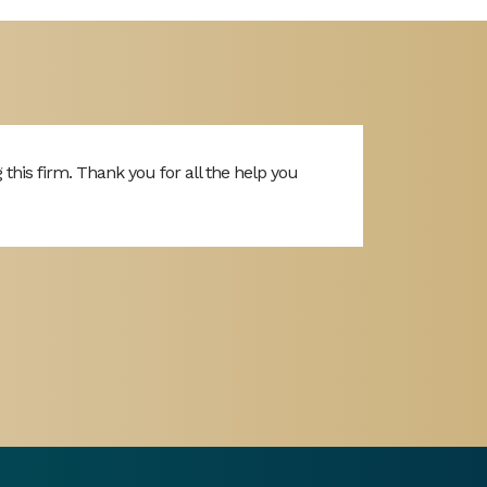
is firm. Thank you for all the help you