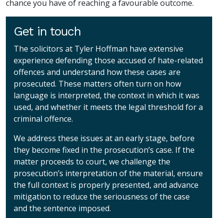
chance you have of reaching a favourable outcome.
Get in touch
The solicitors at Tyler Hoffman have extensive
experience defending those accused of hate-related
offences and understand how these cases are
prosecuted. These matters often turn on how
language is interpreted, the context in which it was
used, and whether it meets the legal threshold for a
criminal offence.
We address these issues at an early stage, before
they become fixed in the prosecution’s case. If the
matter proceeds to court, we challenge the
prosecution’s interpretation of the material, ensure
the full context is properly presented, and advance
mitigation to reduce the seriousness of the case
and the sentence imposed.