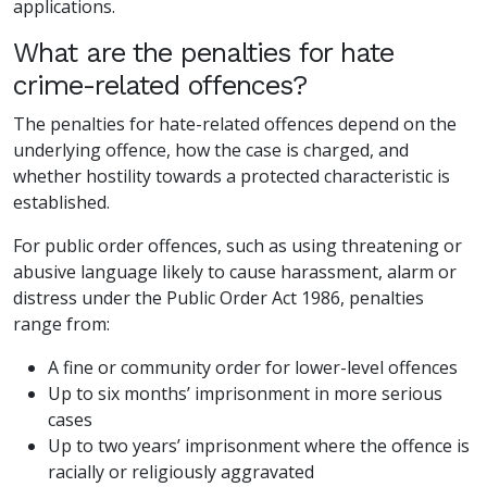
applications.
What are the penalties for hate
crime-related offences?
The penalties for hate-related offences depend on the
underlying offence, how the case is charged, and
whether hostility towards a protected characteristic is
established.
For public order offences, such as using threatening or
abusive language likely to cause harassment, alarm or
distress under the Public Order Act 1986, penalties
range from:
A fine or community order for lower-level offences
Up to six months’ imprisonment in more serious
cases
Up to two years’ imprisonment where the offence is
racially or religiously aggravated