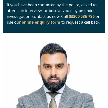
If you have been contacted by the police, asked to
attend an interview, or believe you may be under
investigation, contact us now. Call
03300 536 786
or
use our
online enquiry form
to request a call back.