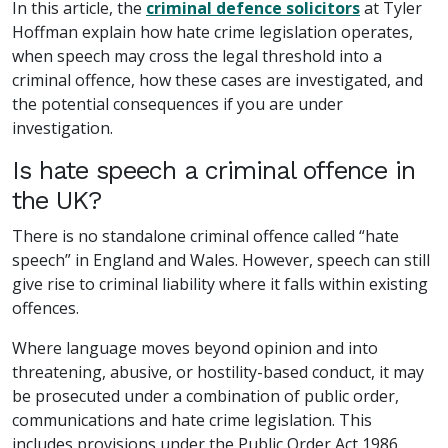
In this article, the
criminal defence solicitors
at Tyler
Hoffman explain how hate crime legislation operates,
when speech may cross the legal threshold into a
criminal offence, how these cases are investigated, and
the potential consequences if you are under
investigation.
Is hate speech a criminal offence in
the UK?
There is no standalone criminal offence called “hate
speech” in England and Wales. However, speech can still
give rise to criminal liability where it falls within existing
offences.
Where language moves beyond opinion and into
threatening, abusive, or hostility-based conduct, it may
be prosecuted under a combination of public order,
communications and hate crime legislation. This
includes provisions under the Public Order Act 1986,