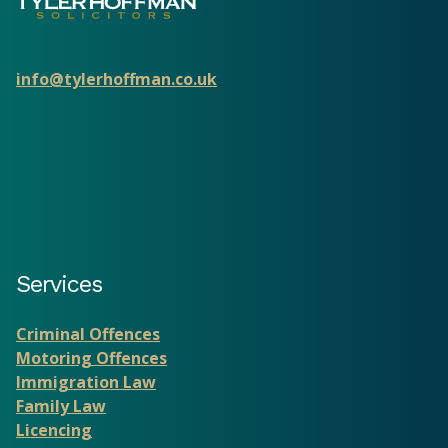
info@tylerhoffman.co.uk
Services
Criminal Offences
Motoring Offences
Immigration Law
Family Law
Licencing