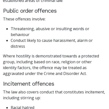
established areas of criminal law:
Public order offences
These offences involve:
Threatening, abusive or insulting words or
behaviour
Conduct likely to cause harassment, alarm or
distress
Where hostility is demonstrated towards a protected
group, including based on race, religion or other
identity factors, the offence may be treated as
aggravated under the Crime and Disorder Act.
Incitement offences
The law also covers conduct that constitutes incitement,
including stirring up:
Racial hatred