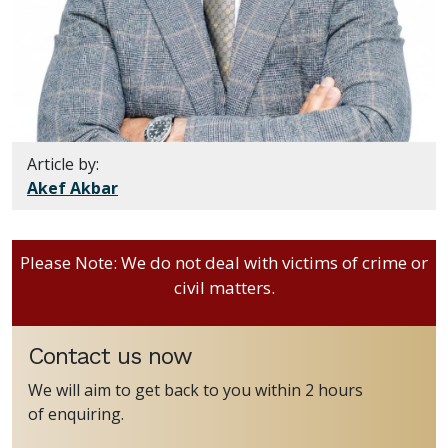
Article by:
Akef Akbar
Please Note: We do not deal with victims of crime or
civil matters.
Contact us now
We will aim to get back to you within 2 hours
of enquiring.