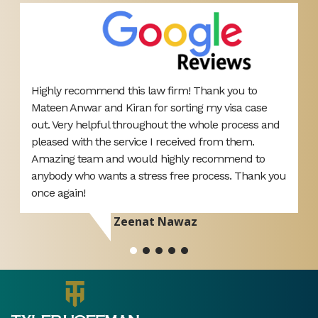
Brilliant service today with the outcome I wanted.
T
Less than 5 minutes and my Solicitor Akef had me
A
d
out of the court room. Highly recommend 👌 thank
p
you
d
r
Devon Barnes
ou
si