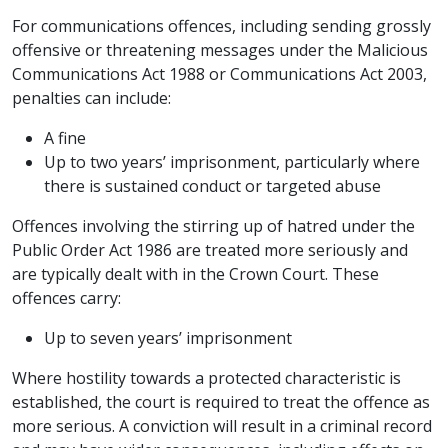
For communications offences, including sending grossly
offensive or threatening messages under the Malicious
Communications Act 1988 or Communications Act 2003,
penalties can include:
A fine
Up to two years’ imprisonment, particularly where
there is sustained conduct or targeted abuse
Offences involving the stirring up of hatred under the
Public Order Act 1986 are treated more seriously and
are typically dealt with in the Crown Court. These
offences carry:
Up to seven years’ imprisonment
Where hostility towards a protected characteristic is
established, the court is required to treat the offence as
more serious. A conviction will result in a criminal record