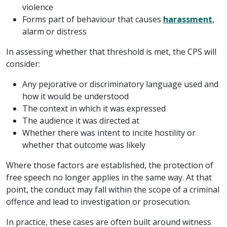
violence
Forms part of behaviour that causes
harassment
,
alarm or distress
In assessing whether that threshold is met, the CPS will
consider:
Any pejorative or discriminatory language used and
how it would be understood
The context in which it was expressed
The audience it was directed at
Whether there was intent to incite hostility or
whether that outcome was likely
Where those factors are established, the protection of
free speech no longer applies in the same way. At that
point, the conduct may fall within the scope of a criminal
offence and lead to investigation or prosecution.
In practice, these cases are often built around witness