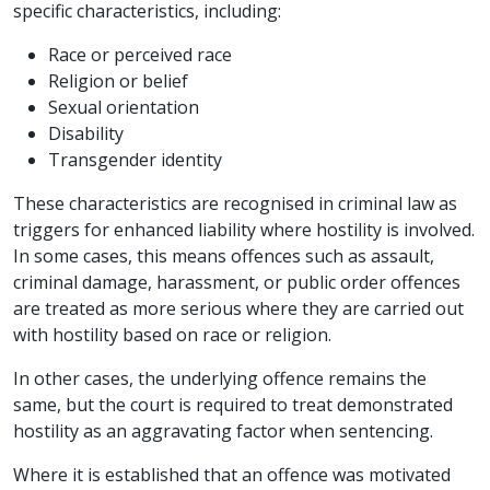
specific characteristics, including:
Race or perceived race
Religion or belief
Sexual orientation
Disability
Transgender identity
These characteristics are recognised in criminal law as
triggers for enhanced liability where hostility is involved.
In some cases, this means offences such as assault,
criminal damage, harassment, or public order offences
are treated as more serious where they are carried out
with hostility based on race or religion.
In other cases, the underlying offence remains the
same, but the court is required to treat demonstrated
hostility as an aggravating factor when sentencing.
Where it is established that an offence was motivated