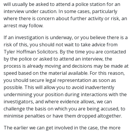
will usually be asked to attend a police station for an
interview under caution. In some cases, particularly
where there is concern about further activity or risk, an
arrest may follow.
If an investigation is underway, or you believe there is a
risk of this, you should not wait to take advice from
Tyler Hoffman Solicitors. By the time you are contacted
by the police or asked to attend an interview, the
process is already moving and decisions may be made at
speed based on the material available. For this reason,
you should secure legal representation as soon as
possible. This will allow you to avoid inadvertently
undermining your position during interactions with the
investigators, and where evidence allows, we can
challenge the basis on which you are being accused, to
minimise penalties or have them dropped altogether.
The earlier we can get involved in the case, the more