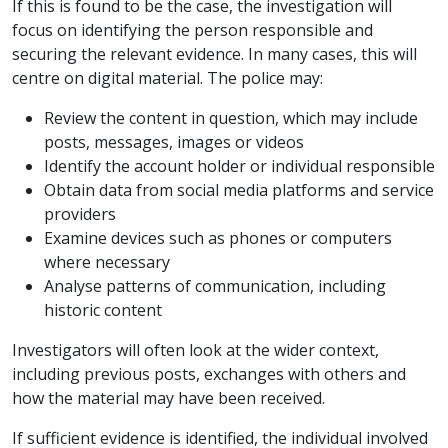
If this is found to be the case, the investigation will
focus on identifying the person responsible and
securing the relevant evidence. In many cases, this will
centre on digital material. The police may:
Review the content in question, which may include
posts, messages, images or videos
Identify the account holder or individual responsible
Obtain data from social media platforms and service
providers
Examine devices such as phones or computers
where necessary
Analyse patterns of communication, including
historic content
Investigators will often look at the wider context,
including previous posts, exchanges with others and
how the material may have been received.
If sufficient evidence is identified, the individual involved