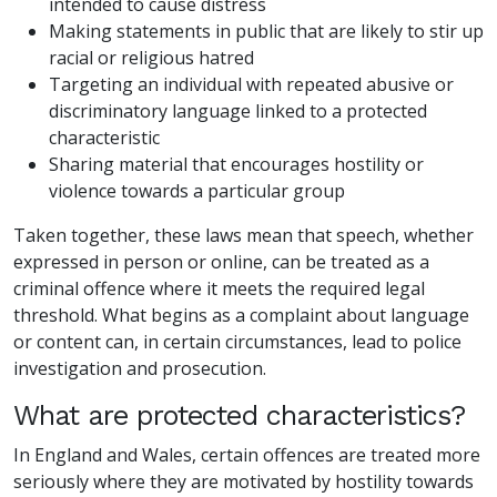
intended to cause distress
Making statements in public that are likely to stir up
racial or religious hatred
Targeting an individual with repeated abusive or
discriminatory language linked to a protected
characteristic
Sharing material that encourages hostility or
violence towards a particular group
Taken together, these laws mean that speech, whether
expressed in person or online, can be treated as a
criminal offence where it meets the required legal
threshold. What begins as a complaint about language
or content can, in certain circumstances, lead to police
investigation and prosecution.
What are protected characteristics?
In England and Wales, certain offences are treated more
seriously where they are motivated by hostility towards