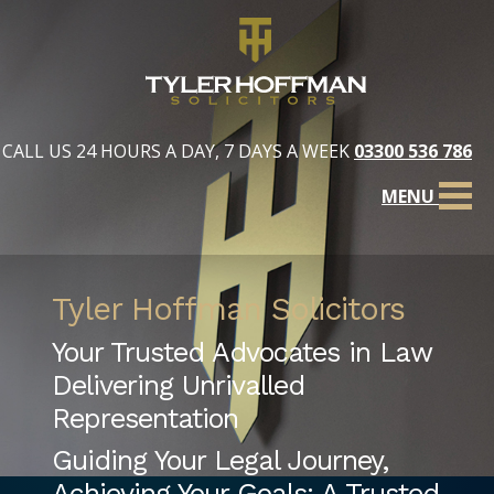
CALL US 24 HOURS A DAY, 7 DAYS A WEEK
03300 536 786
MENU
Tyler Hoffman Solicitors
Your Trusted Advocates in Law
Delivering Unrivalled
Representation
Guiding Your Legal Journey,
Achieving Your Goals: A Trusted