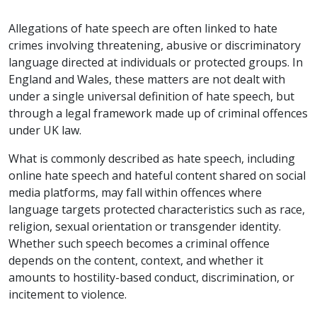
Allegations of hate speech are often linked to hate
crimes involving threatening, abusive or discriminatory
language directed at individuals or protected groups. In
England and Wales, these matters are not dealt with
under a single universal definition of hate speech, but
through a legal framework made up of criminal offences
under UK law.
What is commonly described as hate speech, including
online hate speech and hateful content shared on social
media platforms, may fall within offences where
language targets protected characteristics such as race,
religion, sexual orientation or transgender identity.
Whether such speech becomes a criminal offence
depends on the content, context, and whether it
amounts to hostility-based conduct, discrimination, or
incitement to violence.