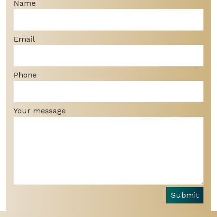
Name
Email
Phone
Your message
Submit