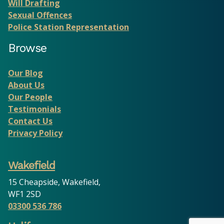
Will Drafting
Sexual Offences
Police Station Representation
Browse
Our Blog
About Us
Our People
Testimonials
Contact Us
Privacy Policy
Wakefield
15 Cheapside, Wakefield,
WF1 2SD
03300 536 786