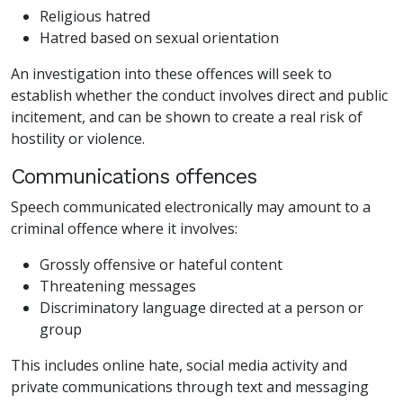
Religious hatred
Hatred based on sexual orientation
An investigation into these offences will seek to
establish whether the conduct involves direct and public
incitement, and can be shown to create a real risk of
hostility or violence.
Communications offences
Speech communicated electronically may amount to a
criminal offence where it involves:
Grossly offensive or hateful content
Threatening messages
Discriminatory language directed at a person or
group
This includes online hate, social media activity and
private communications through text and messaging