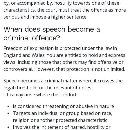
by, or accompanied by, hostility towards one of these
characteristics, the court must treat the offence as more
serious and impose a higher sentence.
When does speech become a
criminal offence?
Freedom of expression is protected under the law in
England and Wales. You are entitled to hold and express
views, including those that others may find offensive or
controversial. However, that protection is not unlimited.
Speech becomes a criminal matter where it crosses the
legal threshold for the relevant offences.
This may arise where the conduct:
Is considered threatening or abusive in nature
Targets an individual or group based on race,
religion or another protected characteristic
Involves the incitement of hatred, hostility or