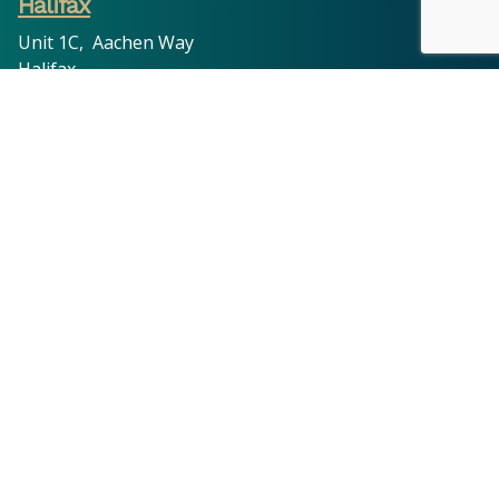
Halifax
Unit 1C, Aachen Way
Halifax
HX1 3ND
03300 536 786
Oldham
11 King Street, Oldham,
OL8 1DW
03300 536 786
Leeds
201 Cross Flatts Grove, Leeds,
LS11 7BR
03300 536 786
© 2026 Tyler Hoffman Solicitors | All Rights Reserved