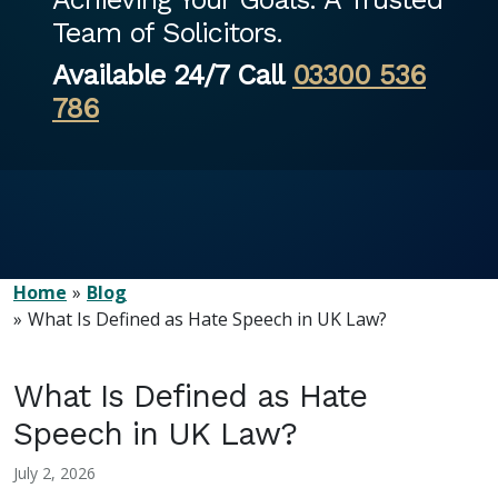
Team of Solicitors.
Available 24/7 Call
03300 536
786
Home
Blog
What Is Defined as Hate Speech in UK Law?
What Is Defined as Hate
Speech in UK Law?
July 2, 2026