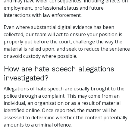
and may have wider consequences, including effects on
employment, professional status and future
interactions with law enforcement.
Even where substantial digital evidence has been
collected, our team will act to ensure your position is
properly put before the court, challenge the way the
material is relied upon, and seek to reduce the sentence
or avoid custody where possible.
How are hate speech allegations
investigated?
Allegations of hate speech are usually brought to the
police through a complaint. This may come from an
individual, an organisation or as a result of material
identified online. Once reported, the matter will be
assessed to determine whether the content potentially
amounts to a criminal offence.