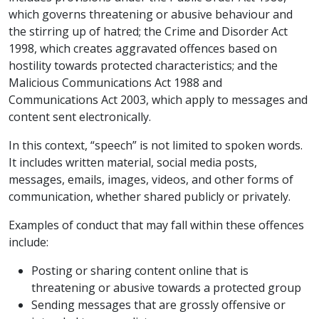
which governs threatening or abusive behaviour and
the stirring up of hatred; the Crime and Disorder Act
1998, which creates aggravated offences based on
hostility towards protected characteristics; and the
Malicious Communications Act 1988 and
Communications Act 2003, which apply to messages and
content sent electronically.
In this context, “speech” is not limited to spoken words.
It includes written material, social media posts,
messages, emails, images, videos, and other forms of
communication, whether shared publicly or privately.
Examples of conduct that may fall within these offences
include:
Posting or sharing content online that is
threatening or abusive towards a protected group
Sending messages that are grossly offensive or