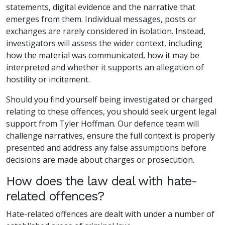
statements, digital evidence and the narrative that
emerges from them. Individual messages, posts or
exchanges are rarely considered in isolation. Instead,
investigators will assess the wider context, including
how the material was communicated, how it may be
interpreted and whether it supports an allegation of
hostility or incitement.
Should you find yourself being investigated or charged
relating to these offences, you should seek urgent legal
support from Tyler Hoffman. Our defence team will
challenge narratives, ensure the full context is properly
presented and address any false assumptions before
decisions are made about charges or prosecution.
How does the law deal with hate-
related offences?
Hate-related offences are dealt with under a number of