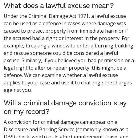
What does a lawful excuse mean?
Under the Criminal Damage Act 1971, a lawful excuse
can be used as a defence in cases where damage was
caused to protect property from immediate harm or if
the accused had a right or interest in the property. For
example, breaking a window to enter a burning building
and rescue someone could be considered a lawful
excuse. Similarly, if you believed you had permission or a
legal right to alter or repair property, this might be a
defence. We can examine whether a lawful excuse
applies to your case and use it to challenge the charges
against you.
Will a criminal damage conviction stay
on my record?
A conviction for criminal damage can appear on a
Disclosure and Barring Service (commonly known as a
DBS) check, which could affect employment, travel and