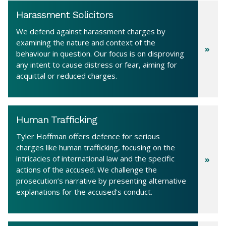
Harassment Solicitors
We defend against harassment charges by
examining the nature and context of the
behaviour in question. Our focus is on disproving
any intent to cause distress or fear, aiming for
acquittal or reduced charges.
Human Trafficking
Tyler Hoffman offers defence for serious
charges like human trafficking, focusing on the
intricacies of international law and the specific
actions of the accused. We challenge the
prosecution’s narrative by presenting alternative
explanations for the accused's conduct.