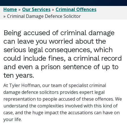
Home
Our Services
Criminal Offences
Criminal Damage Defence Solicitor
Being accused of criminal damage
can leave you worried about the
serious legal consequences, which
could include fines, a criminal record
and even a prison sentence of up to
ten years.
At Tyler Hoffman, our team of specialist criminal
damage defence solicitors provides expert legal
representation to people accused of these offences. We
understand the complexities involved with this kind of
case, and the huge impact the accusations can have on
your life.