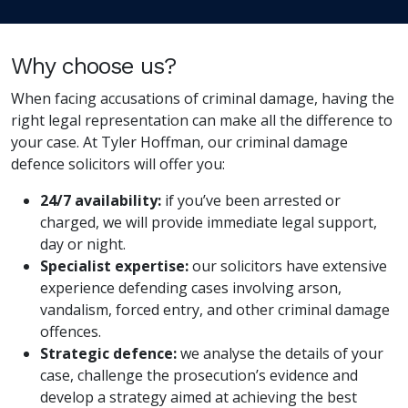
Why choose us?
When facing accusations of criminal damage, having the
right legal representation can make all the difference to
your case. At Tyler Hoffman, our criminal damage
defence solicitors will offer you:
24/7 availability:
if you’ve been arrested or
charged, we will provide immediate legal support,
day or night.
Specialist expertise:
our solicitors have extensive
experience defending cases involving arson,
vandalism, forced entry, and other criminal damage
offences.
Strategic defence:
we analyse the details of your
case, challenge the prosecution’s evidence and
develop a strategy aimed at achieving the best