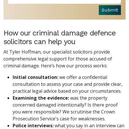
Submit
How our criminal damage defence
solicitors can help you
At Tyler Hoffman, our specialist solicitors provide
comprehensive legal support for those accused of
criminal damage. Here’s how our process works:
Initial consultation:
we offer a confidential
consultation to assess your case and provide clear,
practical legal advice based on your circumstances.
Examining the evidence:
was the property
concerned damaged intentionally? Is there proof
you were responsible? We scrutinise the Crown
Prosecution Service's case for weaknesses.
Police interviews:
what you say in an interview can