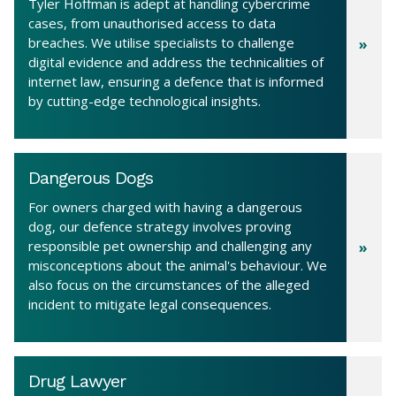
Tyler Hoffman is adept at handling cybercrime
cases, from unauthorised access to data
breaches. We utilise specialists to challenge
digital evidence and address the technicalities of
internet law, ensuring a defence that is informed
by cutting-edge technological insights.
Dangerous Dogs
For owners charged with having a dangerous
dog, our defence strategy involves proving
responsible pet ownership and challenging any
misconceptions about the animal's behaviour. We
also focus on the circumstances of the alleged
incident to mitigate legal consequences.
Drug Lawyer