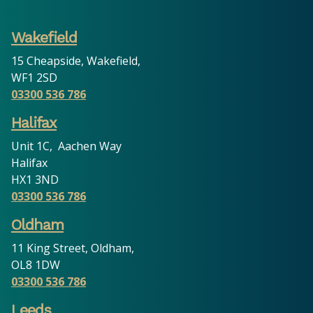
Wakefield
15 Cheapside, Wakefield,
WF1 2SD
03300 536 786
Halifax
Unit 1C, Aachen Way
Halifax
HX1 3ND
03300 536 786
Oldham
11 King Street, Oldham,
OL8 1DW
03300 536 786
Leeds