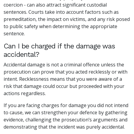
coercion - can also attract significant custodial
sentences. Courts take into account factors such as
premeditation, the impact on victims, and any risk posed
to public safety when determining the appropriate
sentence.
Can I be charged if the damage was
accidental?
Accidental damage is not a criminal offence unless the
prosecution can prove that you acted recklessly or with
intent. Recklessness means that you were aware of a
risk that damage could occur but proceeded with your
actions regardless.
If you are facing charges for damage you did not intend
to cause, we can strengthen your defence by gathering
evidence, challenging the prosecution’s arguments and
demonstrating that the incident was purely accidental.