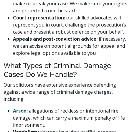
make or break your case. We make sure your rights
are protected from the start.
Court representation:
our skilled advocates will
represent you in court, challenge the prosecution’s
case and present a robust defence on your behalf.
Appeals and post-conviction advice:
if necessary,
we can advise on potential grounds for appeal and
explore legal options available to you.
What Types of Criminal Damage
Cases Do We Handle?
Our solicitors have extensive experience defending
against a wide range of criminal damage charges,
including:
Arson
:
allegations of reckless or intentional fire
damage, which can carry a maximum penalty of life
imprisonment.
Vandalism:
charges involving graffiti, property