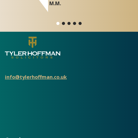
M.M.
info@tylerhoffman.co.uk