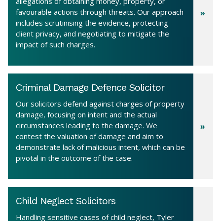
allegations of obtaining money, property, or
favourable actions through threats. Our approach
includes scrutinising the evidence, protecting
client privacy, and negotiating to mitigate the
impact of such charges.
Criminal Damage Defence Solicitor
Our solicitors defend against charges of property
damage, focusing on intent and the actual
circumstances leading to the damage. We
contest the valuation of damage and aim to
demonstrate lack of malicious intent, which can be
pivotal in the outcome of the case.
Child Neglect Solicitors
Handling sensitive cases of child neglect, Tyler