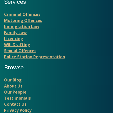
Services
Criminal Offences
Motoring Offences
Immigration Law
Family Law
Licencing
Will Drafting
Sexual Offences
Police Station Representation
Browse
Our Blog
About Us
Our People
Testimonials
Contact Us
Privacy Policy