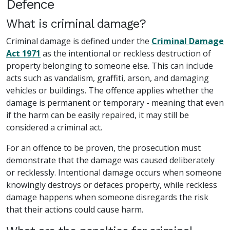
Defence
What is criminal damage?
Criminal damage is defined under the
Criminal Damage
Act 1971
as the intentional or reckless destruction of
property belonging to someone else. This can include
acts such as vandalism, graffiti, arson, and damaging
vehicles or buildings. The offence applies whether the
damage is permanent or temporary - meaning that even
if the harm can be easily repaired, it may still be
considered a criminal act.
For an offence to be proven, the prosecution must
demonstrate that the damage was caused deliberately
or recklessly. Intentional damage occurs when someone
knowingly destroys or defaces property, while reckless
damage happens when someone disregards the risk
that their actions could cause harm.