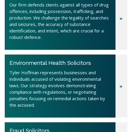
Our firm defends clients against all types of drug
offences, including possession, trafficking, and
production. We challenge the legality of searches
and seizures, the accuracy of substance
identification, and intent, which are crucial for a
robust defence.
Environmental Health Solicitors
Tyler Hoffman represents businesses and
individuals accused of violating environmental
laws. Our strategy involves demonstrating
compliance with regulations, or negotiating
penalties focusing on remedial actions taken by
the accused.
Fraud Solicitors