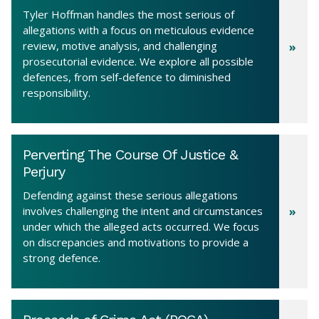
Tyler Hoffman handles the most serious of
allegations with a focus on meticulous evidence
review, motive analysis, and challenging
prosecutorial evidence. We explore all possible
defences, from self-defence to diminished
responsibility.
Perverting The Course Of Justice &
Perjury
Defending against these serious allegations
involves challenging the intent and circumstances
under which the alleged acts occurred. We focus
on discrepancies and motivations to provide a
strong defence.