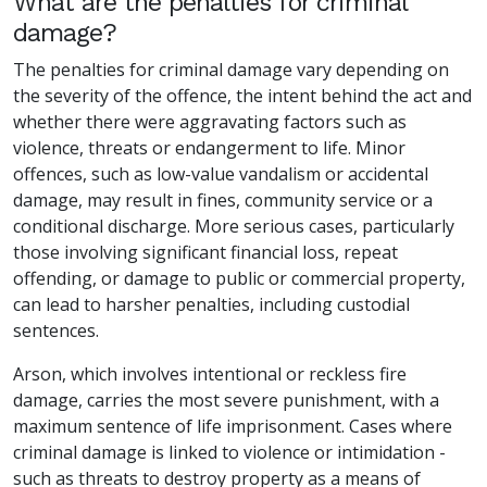
What are the penalties for criminal
damage?
The penalties for criminal damage vary depending on
the severity of the offence, the intent behind the act and
whether there were aggravating factors such as
violence, threats or endangerment to life. Minor
offences, such as low-value vandalism or accidental
damage, may result in fines, community service or a
conditional discharge. More serious cases, particularly
those involving significant financial loss, repeat
offending, or damage to public or commercial property,
can lead to harsher penalties, including custodial
sentences.
Arson, which involves intentional or reckless fire
damage, carries the most severe punishment, with a
maximum sentence of life imprisonment. Cases where
criminal damage is linked to violence or intimidation -
such as threats to destroy property as a means of