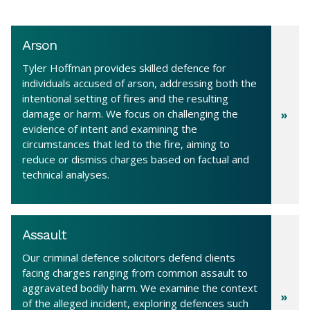
Arson
Tyler Hoffman provides skilled defence for
individuals accused of arson, addressing both the
intentional setting of fires and the resulting
damage or harm. We focus on challenging the
evidence of intent and examining the
circumstances that led to the fire, aiming to
reduce or dismiss charges based on factual and
technical analyses.
Assault
Our criminal defence solicitors defend clients
facing charges ranging from common assault to
aggravated bodily harm. We examine the context
of the alleged incident, exploring defences such