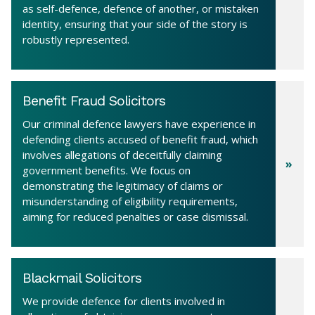
as self-defence, defence of another, or mistaken
identity, ensuring that your side of the story is
robustly represented.
Benefit Fraud Solicitors
Our criminal defence lawyers have experience in
defending clients accused of benefit fraud, which
involves allegations of deceitfully claiming
government benefits. We focus on
demonstrating the legitimacy of claims or
misunderstanding of eligibility requirements,
aiming for reduced penalties or case dismissal.
Blackmail Solicitors
We provide defence for clients involved in