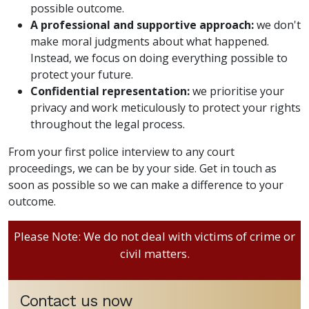
possible outcome.
A professional and supportive approach:
we don't
make moral judgments about what happened.
Instead, we focus on doing everything possible to
protect your future.
Confidential representation:
we prioritise your
privacy and work meticulously to protect your rights
throughout the legal process.
From your first police interview to any court
proceedings, we can be by your side. Get in touch as
soon as possible so we can make a difference to your
outcome.
Please Note: We do not deal with victims of crime or
civil matters.
Contact us now