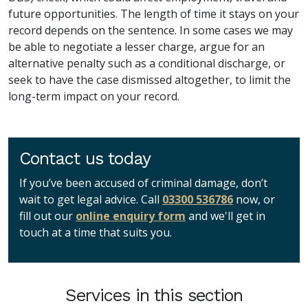
future opportunities. The length of time it stays on your
record depends on the sentence. In some cases we may
be able to negotiate a lesser charge, argue for an
alternative penalty such as a conditional discharge, or
seek to have the case dismissed altogether, to limit the
long-term impact on your record.
Contact us today
If you’ve been accused of criminal damage, don’t
wait to get legal advice. Call
03300 536786
now, or
fill out our
online enquiry form
and we'll get in
touch at a time that suits you.
Services in this section