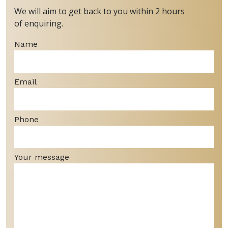
We will aim to get back to you within 2 hours
of enquiring.
Name
Email
Phone
Your message