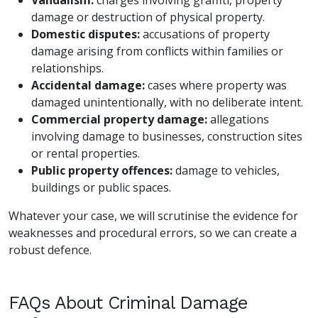
damage or destruction of physical property.
Domestic disputes:
accusations of property
damage arising from conflicts within families or
relationships.
Accidental damage:
cases where property was
damaged unintentionally, with no deliberate intent.
Commercial property damage:
allegations
involving damage to businesses, construction sites
or rental properties.
Public property offences:
damage to vehicles,
buildings or public spaces.
Whatever your case, we will scrutinise the evidence for
weaknesses and procedural errors, so we can create a
robust defence.
FAQs About Criminal Damage