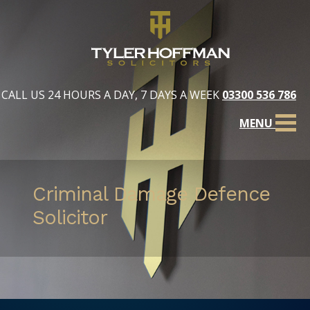
CALL US 24 HOURS A DAY, 7 DAYS A WEEK
03300 536 786
MENU
Criminal Damage Defence
Solicitor