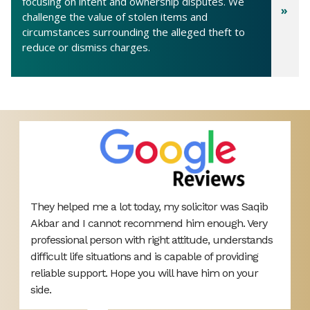
focusing on intent and ownership disputes. We
challenge the value of stolen items and
circumstances surrounding the alleged theft to
reduce or dismiss charges.
They helped me a lot today, my solicitor was Saqib
V
Akbar and I cannot recommend him enough. Very
r
d
professional person with right attitude, understands
h
difficult life situations and is capable of providing
reliable support. Hope you will have him on your
ou
side.