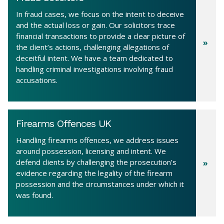
In fraud cases, we focus on the intent to deceive
and the actual loss or gain. Our solicitors trace
financial transactions to provide a clear picture of
the client’s actions, challenging allegations of
deceitful intent. We have a team dedicated to
handling criminal investigations involving fraud
accusations.
Firearms Offences UK
Handling firearms offences, we address issues
around possession, licensing and intent. We
defend clients by challenging the prosecution’s
evidence regarding the legality of the firearm
possession and the circumstances under which it
was found.