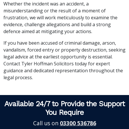
Whether the incident was an accident, a
misunderstanding or the result of a moment of
frustration, we will work meticulously to examine the
evidence, challenge allegations and build a strong
defence aimed at mitigating your actions.
If you have been accused of criminal damage, arson,
vandalism, forced entry or property destruction, seeking
legal advice at the earliest opportunity is essential.
Contact Tyler Hoffman Solicitors today for expert
guidance and dedicated representation throughout the
legal process.
Available 24/7 to Provide the Support
You Require
Call us on
03300 536786