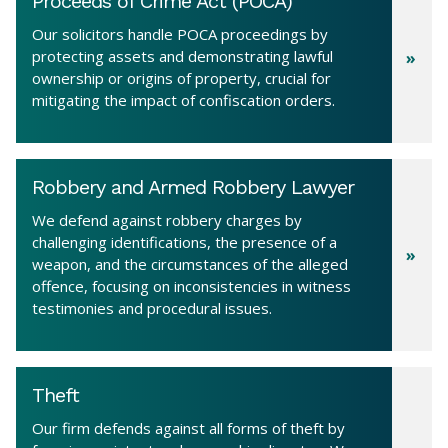
Proceeds of Crime Act (POCA)
Our solicitors handle POCA proceedings by
protecting assets and demonstrating lawful
ownership or origins of property, crucial for
mitigating the impact of confiscation orders.
Robbery and Armed Robbery Lawyer
We defend against robbery charges by
challenging identifications, the presence of a
weapon, and the circumstances of the alleged
offence, focusing on inconsistencies in witness
testimonies and procedural issues.
Theft
Our firm defends against all forms of theft by