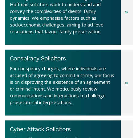
Hoffman solicitors work to understand and
convey the complexities of clients' family
dynamics. We emphasise factors such as
socioeconomic challenges, aiming to achieve
resolutions that favour family preservation.
Conspiracy Solicitors
For conspiracy charges, where individuals are
accused of agreeing to commit a crime, our focus
is on disproving the existence of an agreement
or criminal intent. We meticulously review
communications and interactions to challenge
prosecutorial interpretations.
Cyber Attack Solicitors