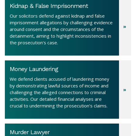
Kidnap & False Imprisonment
Our solicitors defend against kidnap and false
imprisonment allegations by challenging evidence
around consent and the circumstances of the
detainment, aiming to highlight inconsistencies in
the prosecution's case.
Money Laundering
We defend clients accused of laundering money
by demonstrating lawful sources of income and
challenging the alleged connections to criminal
activities. Our detailed financial analyses are
crucial to undermining the prosecution’s claims.
Murder Lawyer