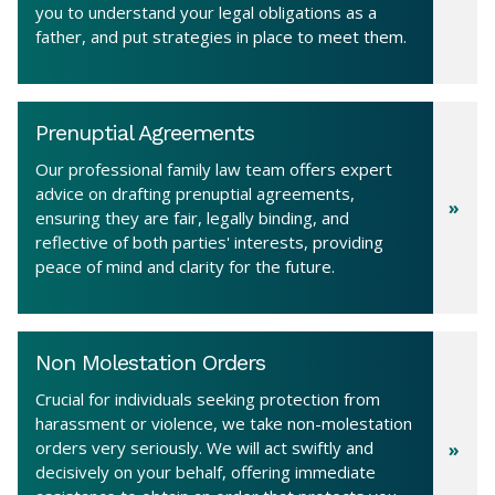
you to understand your legal obligations as a
father, and put strategies in place to meet them.
Prenuptial Agreements
Our professional family law team offers expert
advice on drafting prenuptial agreements,
ensuring they are fair, legally binding, and
reflective of both parties' interests, providing
peace of mind and clarity for the future.
Non Molestation Orders
Crucial for individuals seeking protection from
harassment or violence, we take non-molestation
orders very seriously. We will act swiftly and
decisively on your behalf, offering immediate