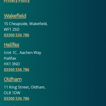
Privacy Policy
Wakefield
15 Cheapside, Wakefield,
WF1 2SD
03300 536 786
Halifax
Unit 1C, Aachen Way
Halifax
HX1 3ND
03300 536 786
Oldham
11 King Street, Oldham,
OL8 1DW
03300 536 786