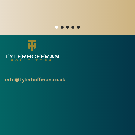
o
info@tylerhoffman.co.uk