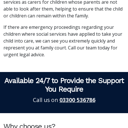
services as carers for children whose parents are not
able to look after them, helping to ensure that the child
or children can remain within the family.
If there are emergency proceedings regarding your
children where social services have applied to take your
child into care, we can see you extremely quickly and
represent you at family court. Call our team today for
urgent legal advice.
Available 24/7 to Provide the Support
You Require
Call us on
03300 536786
Why choose us?