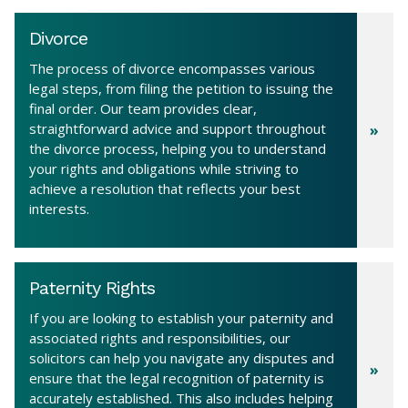
Divorce
The process of divorce encompasses various
legal steps, from filing the petition to issuing the
final order. Our team provides clear,
straightforward advice and support throughout
the divorce process, helping you to understand
your rights and obligations while striving to
achieve a resolution that reflects your best
interests.
Paternity Rights
If you are looking to establish your paternity and
associated rights and responsibilities, our
solicitors can help you navigate any disputes and
ensure that the legal recognition of paternity is
accurately established. This also includes helping