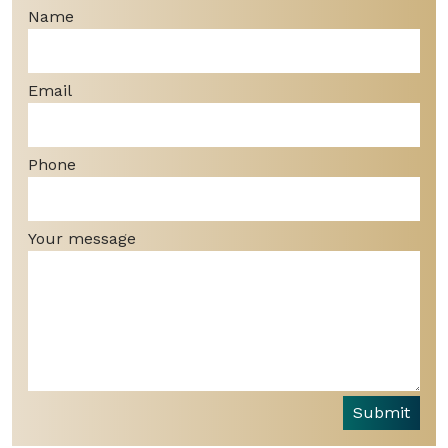
Name
Email
Phone
Your message
Submit