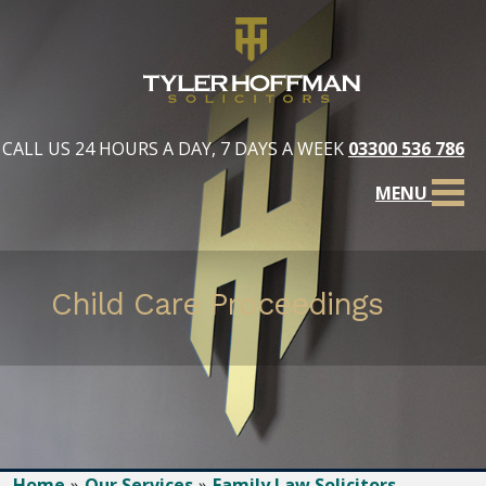
CALL US 24 HOURS A DAY, 7 DAYS A WEEK
03300 536 786
MENU
Child Care Proceedings
Home
Our Services
Family Law Solicitors