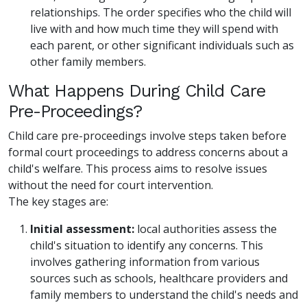
relationships. The order specifies who the child will
live with and how much time they will spend with
each parent, or other significant individuals such as
other family members.
What Happens During Child Care
Pre-Proceedings?
Child care pre-proceedings involve steps taken before
formal court proceedings to address concerns about a
child's welfare. This process aims to resolve issues
without the need for court intervention.
The key stages are:
Initial assessment:
local authorities assess the
child's situation to identify any concerns. This
involves gathering information from various
sources such as schools, healthcare providers and
family members to understand the child's needs and