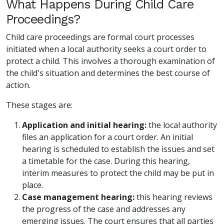
What Happens During Child Care
Proceedings?
Child care proceedings are formal court processes
initiated when a local authority seeks a court order to
protect a child. This involves a thorough examination of
the child's situation and determines the best course of
action.
These stages are:
Application and initial hearing:
the local authority
files an application for a court order. An initial
hearing is scheduled to establish the issues and set
a timetable for the case. During this hearing,
interim measures to protect the child may be put in
place.
Case management hearing:
this hearing reviews
the progress of the case and addresses any
emerging issues. The court ensures that all parties