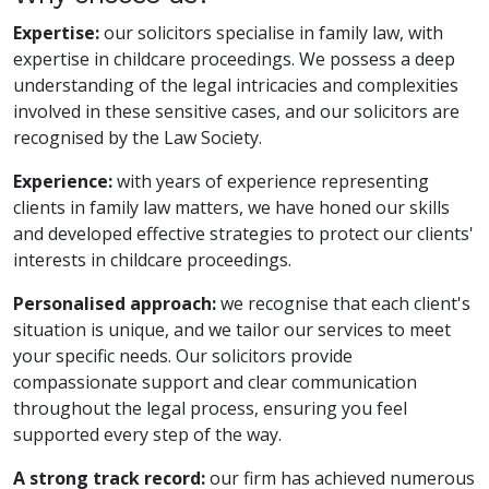
Expertise:
our solicitors specialise in family law, with
expertise in childcare proceedings. We possess a deep
understanding of the legal intricacies and complexities
involved in these sensitive cases, and our solicitors are
recognised by the Law Society.
Experience:
with years of experience representing
clients in family law matters, we have honed our skills
and developed effective strategies to protect our clients'
interests in childcare proceedings.
Personalised approach:
we recognise that each client's
situation is unique, and we tailor our services to meet
your specific needs. Our solicitors provide
compassionate support and clear communication
throughout the legal process, ensuring you feel
supported every step of the way.
A strong track record:
our firm has achieved numerous