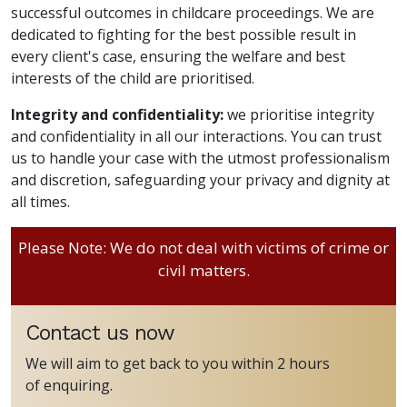
successful outcomes in childcare proceedings. We are
dedicated to fighting for the best possible result in
every client's case, ensuring the welfare and best
interests of the child are prioritised.
Integrity and confidentiality:
we prioritise integrity
and confidentiality in all our interactions. You can trust
us to handle your case with the utmost professionalism
and discretion, safeguarding your privacy and dignity at
all times.
Please Note: We do not deal with victims of crime or
civil matters.
Contact us now
We will aim to get back to you within 2 hours
of enquiring.