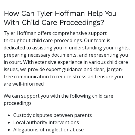
How Can Tyler Hoffman Help You
With Child Care Proceedings?
Tyler Hoffman offers comprehensive support
throughout child care proceedings. Our team is
dedicated to assisting you in understanding your rights,
preparing necessary documents, and representing you
in court. With extensive experience in various child care
issues, we provide expert guidance and clear, jargon-
free communication to reduce stress and ensure you
are well-informed.
We can support you with the following child care
proceedings:
Custody disputes between parents
Local authority interventions
Allegations of neglect or abuse