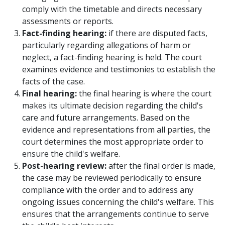
comply with the timetable and directs necessary
assessments or reports.
Fact-finding hearing:
if there are disputed facts,
particularly regarding allegations of harm or
neglect, a fact-finding hearing is held. The court
examines evidence and testimonies to establish the
facts of the case.
Final hearing:
the final hearing is where the court
makes its ultimate decision regarding the child's
care and future arrangements. Based on the
evidence and representations from all parties, the
court determines the most appropriate order to
ensure the child's welfare.
Post-hearing review:
after the final order is made,
the case may be reviewed periodically to ensure
compliance with the order and to address any
ongoing issues concerning the child's welfare. This
ensures that the arrangements continue to serve