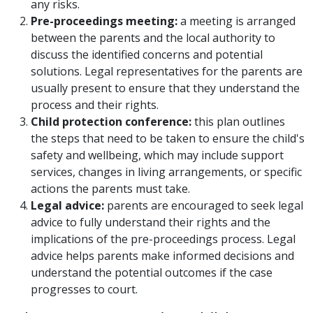
any risks.
Pre-proceedings meeting:
a meeting is arranged
between the parents and the local authority to
discuss the identified concerns and potential
solutions. Legal representatives for the parents are
usually present to ensure that they understand the
process and their rights.
Child protection conference:
this plan outlines
the steps that need to be taken to ensure the child's
safety and wellbeing, which may include support
services, changes in living arrangements, or specific
actions the parents must take.
Legal advice:
parents are encouraged to seek legal
advice to fully understand their rights and the
implications of the pre-proceedings process. Legal
advice helps parents make informed decisions and
understand the potential outcomes if the case
progresses to court.