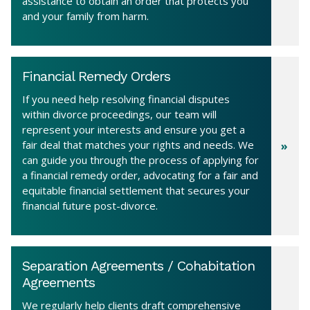
assistance to obtain an order that protects you
and your family from harm.
Financial Remedy Orders
If you need help resolving financial disputes
within divorce proceedings, our team will
represent your interests and ensure you get a
fair deal that matches your rights and needs. We
can guide you through the process of applying for
a financial remedy order, advocating for a fair and
equitable financial settlement that secures your
financial future post-divorce.
Separation Agreements / Cohabitation
Agreements
We regularly help clients draft comprehensive