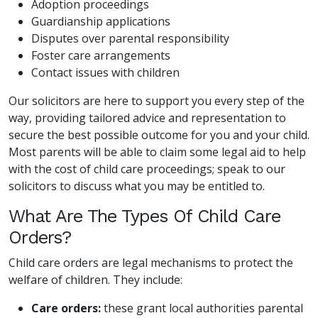
Adoption proceedings
Guardianship applications
Disputes over parental responsibility
Foster care arrangements
Contact issues with children
Our solicitors are here to support you every step of the
way, providing tailored advice and representation to
secure the best possible outcome for you and your child.
Most parents will be able to claim some legal aid to help
with the cost of child care proceedings; speak to our
solicitors to discuss what you may be entitled to.
What Are The Types Of Child Care
Orders?
Child care orders are legal mechanisms to protect the
welfare of children. They include:
Care orders:
these grant local authorities parental