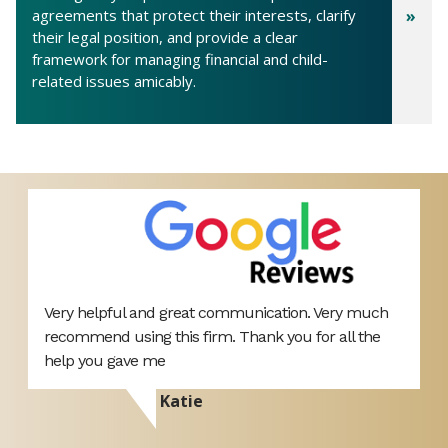
agreements that protect their interests, clarify
their legal position, and provide a clear
framework for managing financial and child-
related issues amicably.
Very helpful and great communication. Very much
H
recommend using this firm. Thank you for all the
M
s
help you gave me
o
p
Katie
A
a