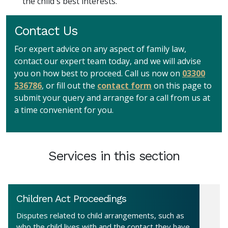
the child's best interests.
Contact Us
For expert advice on any aspect of family law,
contact our expert team today, and we will advise
you on how best to proceed. Call us now on
03300
536786
, or fill out the
contact form
on this page to
submit your query and arrange for a call from us at
a time convenient for you.
Services in this section
Children Act Proceedings
Disputes related to child arrangements, such as
who the child lives with and the contact they have