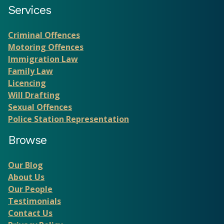
Services
Criminal Offences
Motoring Offences
Immigration Law
Family Law
Licencing
Will Drafting
Sexual Offences
Police Station Representation
Browse
Our Blog
About Us
Our People
Testimonials
Contact Us