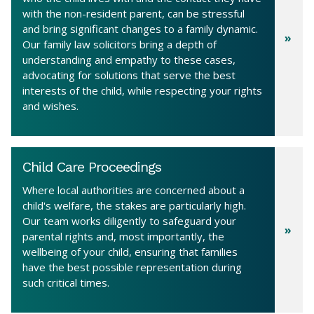
with the non-resident parent, can be stressful
and bring significant changes to a family dynamic.
Our family law solicitors bring a depth of
understanding and empathy to these cases,
advocating for solutions that serve the best
interests of the child, while respecting your rights
and wishes.
Child Care Proceedings
Where local authorities are concerned about a
child's welfare, the stakes are particularly high.
Our team works diligently to safeguard your
parental rights and, most importantly, the
wellbeing of your child, ensuring that families
have the best possible representation during
such critical times.