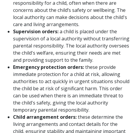
responsibility for a child, often when there are
concerns about the child’s safety or wellbeing. The
local authority can make decisions about the child's
care and living arrangements.
Supervision orders:
a child is placed under the
supervision of a local authority without transferring
parental responsibility. The local authority oversees
the child's welfare, ensuring their needs are met
and providing support to the family.
Emergency protection orders:
these provide
immediate protection for a child at risk, allowing
authorities to act quickly in urgent situations should
the child be at risk of significant harm. This order
can be used when there is an immediate threat to
the child's safety, giving the local authority
temporary parental responsibility.
Child arrangement orders:
these determine the
living arrangements and contact details for the
child, ensuring stability and maintaining important