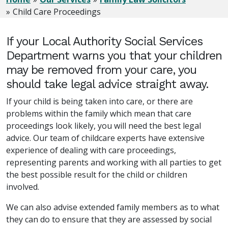
Child Care Proceedings
If your Local Authority Social Services
Department warns you that your children
may be removed from your care, you
should take legal advice straight away.
If your child is being taken into care, or there are
problems within the family which mean that care
proceedings look likely, you will need the best legal
advice. Our team of childcare experts have extensive
experience of dealing with care proceedings,
representing parents and working with all parties to get
the best possible result for the child or children
involved.
We can also advise extended family members as to what
they can do to ensure that they are assessed by social