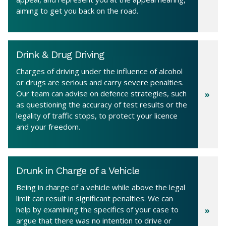
aiming to get you back on the road.
Drink & Drug Driving
Charges of driving under the influence of alcohol
or drugs are serious and carry severe penalties.
Our team can advise on defence strategies, such
as questioning the accuracy of test results or the
legality of traffic stops, to protect your licence
and your freedom.
Drunk in Charge of a Vehicle
Being in charge of a vehicle while above the legal
limit can result in significant penalties. We can
help by examining the specifics of your case to
argue that there was no intention to drive or