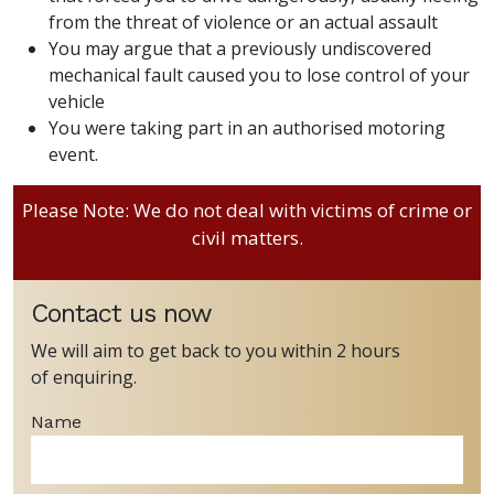
from the threat of violence or an actual assault
You may argue that a previously undiscovered
mechanical fault caused you to lose control of your
vehicle
You were taking part in an authorised motoring
event.
Please Note: We do not deal with victims of crime or
civil matters.
Contact us now
We will aim to get back to you within 2 hours
of enquiring.
Name