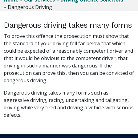
Dangerous Driving
Dangerous driving takes many forms
To prove this offence the prosecution must show that
the standard of your driving fell far below that which
could be expected of a reasonably competent driver and
that it would be obvious to the competent driver, that
driving in such a manner was dangerous. If the
prosecution can prove this, then you can be convicted of
dangerous driving.
Dangerous driving takes many forms such as
aggressive driving, racing, undertaking and tailgating,
driving while very tired and driving a vehicle with serious
defects.