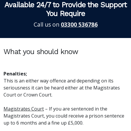
Available 24/7 to Provide the Support
You Require
Call us on
03300 536786
What you should know
Penalties;
This is an either way offence and depending on its
seriousness it can be heard either at the Magistrates
Court or Crown Court.
Magistrates Court
– If you are sentenced in the
Magistrates Court, you could receive a prison sentence
up to 6 months and a fine up £5,000.