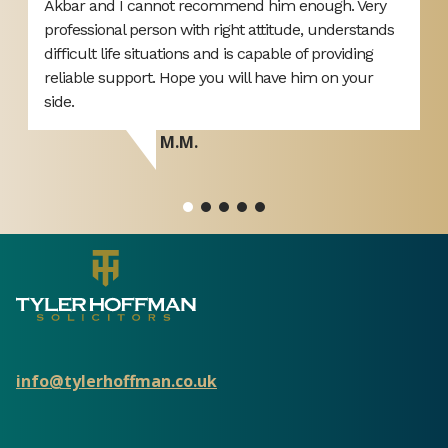
ut
Akbar and I cannot recommend him enough. Very
L
professional person with right attitude, understands
o
difficult life situations and is capable of providing
y
reliable support. Hope you will have him on your
side.
M.M.
info@tylerhoffman.co.uk