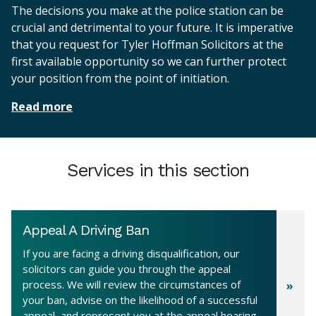
The decisions you make at the police station can be
crucial and detrimental to your future. It is imperative
that you request for Tyler Hoffman Solicitors at the
first available opportunity so we can further protect
your position from the point of initiation.
Read more
Services in this section
Appeal A Driving Ban
If you are facing a driving disqualification, our
solicitors can guide you through the appeal
process. We will review the circumstances of
your ban, advise on the likelihood of a successful
appeal, and represent you at the appeal hearing,