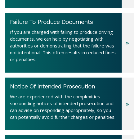
Failure To Produce Documents
If you are charged with failing to produce driving
documents, we can help by negotiating with
authorities or demonstrating that the failure was
not intentional. This often results in reduced fines
or penalties.
Notice Of Intended Prosecution
We are experienced with the complexities
surrounding notices of intended prosecution and
can advise on responding appropriately, so you
can potentially avoid further charges or penalties.