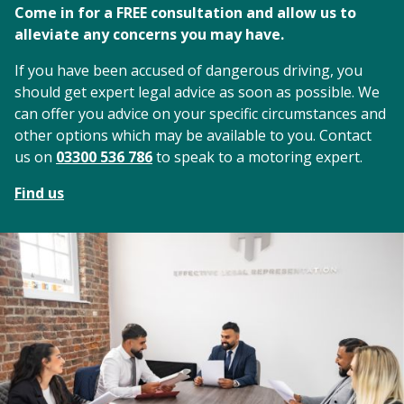
Come in for a FREE consultation and allow us to
alleviate any concerns you may have.
If you have been accused of dangerous driving, you
should get expert legal advice as soon as possible. We
can offer you advice on your specific circumstances and
other options which may be available to you. Contact
us on
03300 536 786
to speak to a motoring expert.
Find us