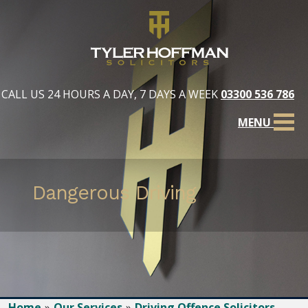
CALL US 24 HOURS A DAY, 7 DAYS A WEEK
03300 536 786
MENU
Dangerous Driving
Home
Our Services
Driving Offence Solicitors