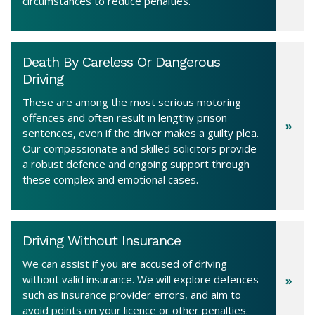
circumstances to reduce penalties.
Death By Careless Or Dangerous
Driving
These are among the most serious motoring
offences and often result in lengthy prison
sentences, even if the driver makes a guilty plea.
Our compassionate and skilled solicitors provide
a robust defence and ongoing support through
these complex and emotional cases.
Driving Without Insurance
We can assist if you are accused of driving
without valid insurance. We will explore defences
such as insurance provider errors, and aim to
avoid points on your licence or other penalties.