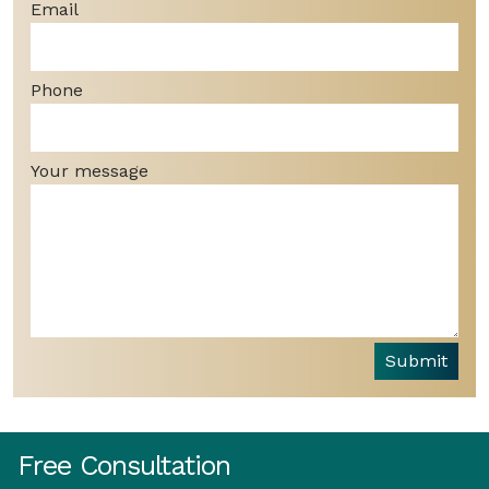
Email
Phone
Your message
Submit
Free Consultation