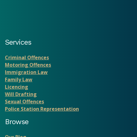
Services
Criminal Offences
Motoring Offences
Immigration Law
Family Law
Licencing
Will Drafting
Sexual Offences
Police Station Representation
Browse
Our Blog