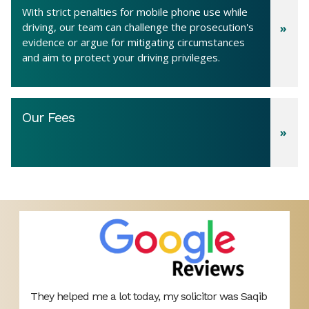
With strict penalties for mobile phone use while
driving, our team can challenge the prosecution's
evidence or argue for mitigating circumstances
and aim to protect your driving privileges.
Our Fees
They helped me a lot today, my solicitor was Saqib
B