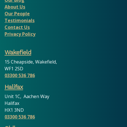
About Us
Our People
Testimonials
Contact Us
Privacy Policy
Wakefield
15 Cheapside, Wakefield,
WF1 2SD
03300 536 786
Halifax
Unit 1C, Aachen Way
Halifax
HX1 3ND
03300 536 786