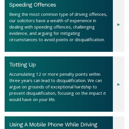
Speeding Offences
Being the most common type of driving offences,
our solicitors have a wealth of experience in
dealing with speeding offences, challenging
evidence, and arguing for mitigating
circumstances to avoid points or disqualification.
Totting Up
Accumulating 12 or more penalty points within
three years can lead to disqualification. We can
argue on grounds of exceptional hardship to
prevent disqualification, focusing on the impact it
would have on your life.
Using A Mobile Phone While Driving