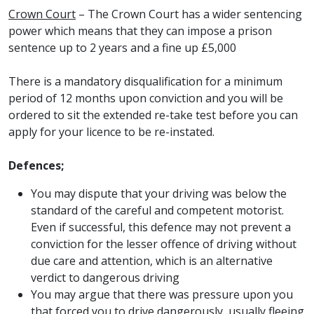
Crown Court
– The Crown Court has a wider sentencing
power which means that they can impose a prison
sentence up to 2 years and a fine up £5,000
There is a mandatory disqualification for a minimum
period of 12 months upon conviction and you will be
ordered to sit the extended re-take test before you can
apply for your licence to be re-instated.
Defences;
You may dispute that your driving was below the
standard of the careful and competent motorist.
Even if successful, this defence may not prevent a
conviction for the lesser offence of driving without
due care and attention, which is an alternative
verdict to dangerous driving
You may argue that there was pressure upon you
that forced you to drive dangerously, usually fleeing