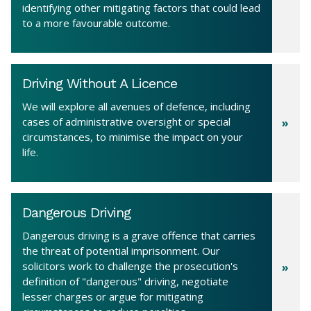
identifying other mitigating factors that could lead
to a more favourable outcome.
Driving Without A Licence
We will explore all avenues of defence, including
cases of administrative oversight or special
circumstances, to minimise the impact on your
life.
Dangerous Driving
Dangerous driving is a grave offence that carries
the threat of potential imprisonment. Our
solicitors work to challenge the prosecution's
definition of "dangerous" driving, negotiate
lesser charges or argue for mitigating