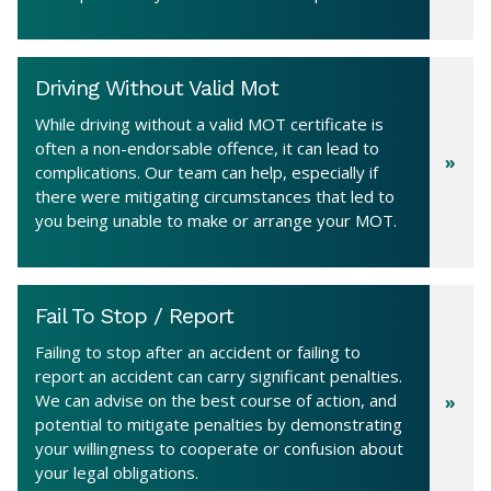
Driving Without Valid Mot
While driving without a valid MOT certificate is
often a non-endorsable offence, it can lead to
complications. Our team can help, especially if
there were mitigating circumstances that led to
you being unable to make or arrange your MOT.
Fail To Stop / Report
Failing to stop after an accident or failing to
report an accident can carry significant penalties.
We can advise on the best course of action, and
potential to mitigate penalties by demonstrating
your willingness to cooperate or confusion about
your legal obligations.