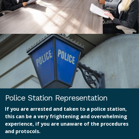
Police Station Representation
If you are arrested and taken to a police station,
this can be a very frightening and overwhelming
experience, if you are unaware of the procedures
and protocols.