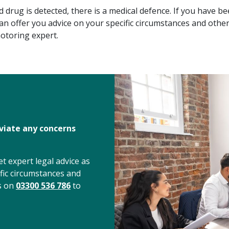
 drug is detected, there is a medical defence. If you have b
can offer you advice on your specific circumstances and othe
otoring expert.
eviate any concerns
t expert legal advice as
fic circumstances and
us on
03300 536 786
to