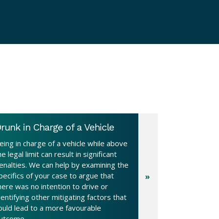
runk in Charge of a Vehicle
eing in charge of a vehicle while above
he legal limit can result in significant
enalties. We can help by examining the
pecifics of your case to argue that
here was no intention to drive or
dentifying other mitigating factors that
ould lead to a more favourable
utcome.