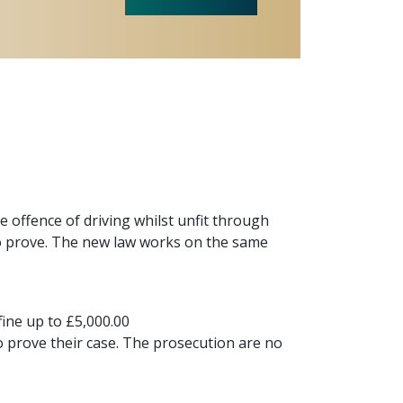
 offence of driving whilst unfit through
 to prove. The new law works on the same
ine up to £5,000.00
to prove their case. The prosecution are no