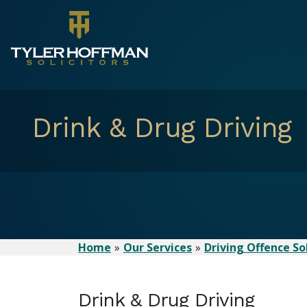
Drink & Drug Driving
Home
Our Services
Driving Offence Sol
Drink & Drug Driving