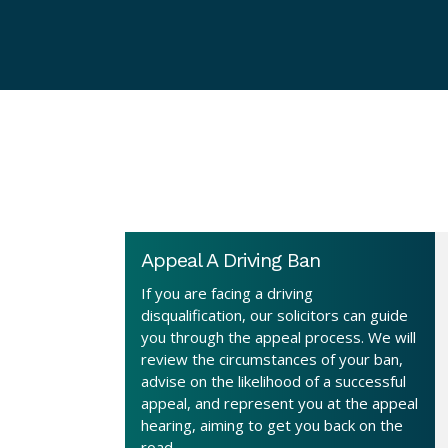
Appeal A Driving Ban
If you are facing a driving
disqualification, our solicitors can guide
you through the appeal process. We will
review the circumstances of your ban,
advise on the likelihood of a successful
appeal, and represent you at the appeal
hearing, aiming to get you back on the
road.