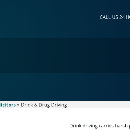
CALL US 24 H
icitors
Drink & Drug Driving
Drink driving carries harsh 