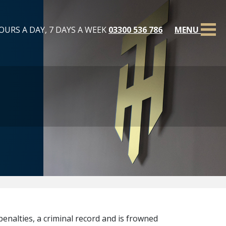
OURS A DAY, 7 DAYS A WEEK
03300 536 786
MENU
penalties, a criminal record and is frowned