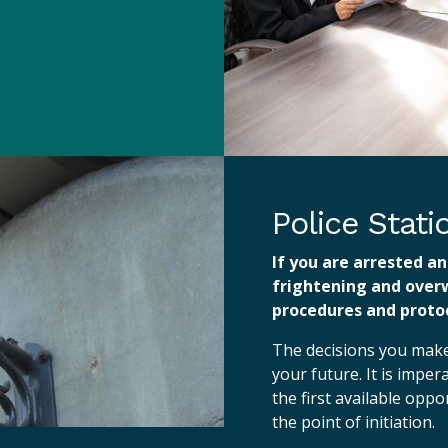
Police Stat
If you are arrested an
frightening and over
procedures and protoc
The decisions you make 
your future. It is imper
the first available opp
the point of initiation.