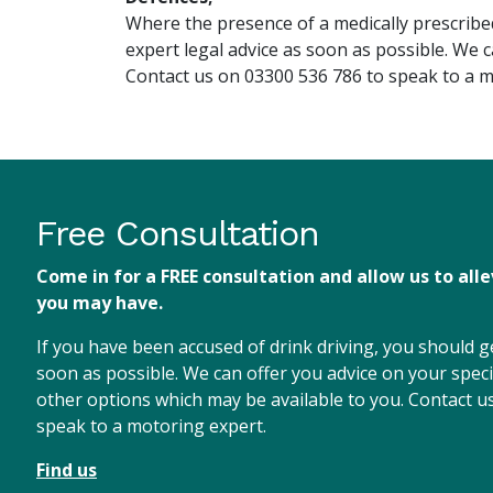
Where the presence of a medically prescribed
expert legal advice as soon as possible. We 
Contact us on 03300 536 786 to speak to a m
Free Consultation
Come in for a FREE consultation and allow us to all
you may have.
If you have been accused of drink driving, you should ge
soon as possible. We can offer you advice on your speci
other options which may be available to you. Contact 
speak to a motoring expert.
Find us