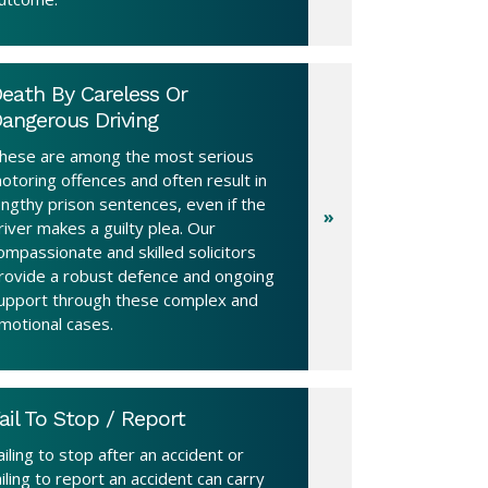
eath By Careless Or
angerous Driving
hese are among the most serious
otoring offences and often result in
engthy prison sentences, even if the
river makes a guilty plea. Our
ompassionate and skilled solicitors
rovide a robust defence and ongoing
upport through these complex and
motional cases.
ail To Stop / Report
ailing to stop after an accident or
ailing to report an accident can carry