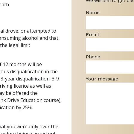
We will aim to get ba
eath
Name
al drove, or attempted to
Email
 consuming alcohol and that
he legal limit
Phone
f 12 months will be
ous disqualification in the
3-year disqualification. 3-9
Your message
ving licence as well as
ay be offered the
ink Drive Education course),
fication by 25%.
that you were only over the
rocedure being carried out,