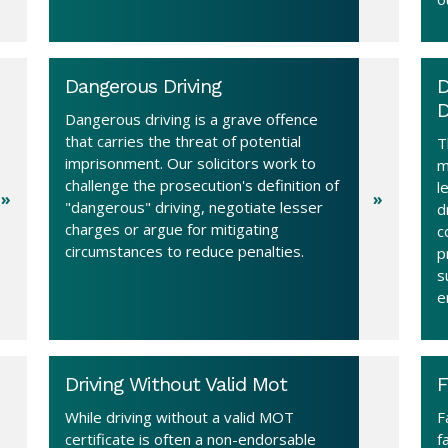
Dangerous Driving
D
D
Dangerous driving is a grave offence
that carries the threat of potential
T
imprisonment. Our solicitors work to
m
challenge the prosecution's definition of
l
"dangerous" driving, negotiate lesser
d
charges or argue for mitigating
c
circumstances to reduce penalties.
p
s
e
Driving Without Valid Mot
F
While driving without a valid MOT
F
certificate is often a non-endorsable
f