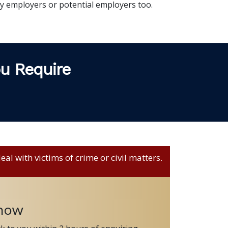
 employers or potential employers too.
ou Require
al with victims of crime or civil matters.
 now