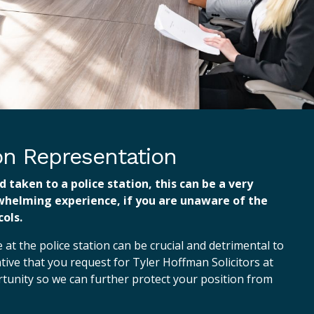
ion Representation
d taken to a police station, this can be a very
whelming experience, if you are unaware of the
ols.
at the police station can be crucial and detrimental to
ative that you request for Tyler Hoffman Solicitors at
ortunity so we can further protect your position from