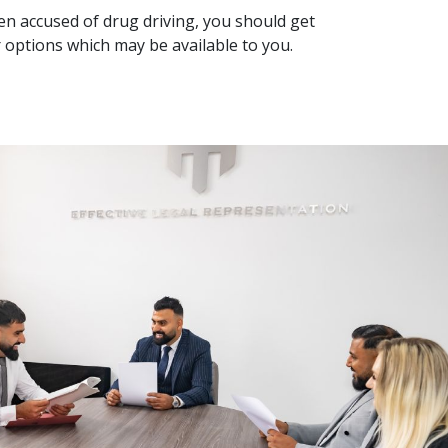
een accused of drug driving, you should get
r options which may be available to you.