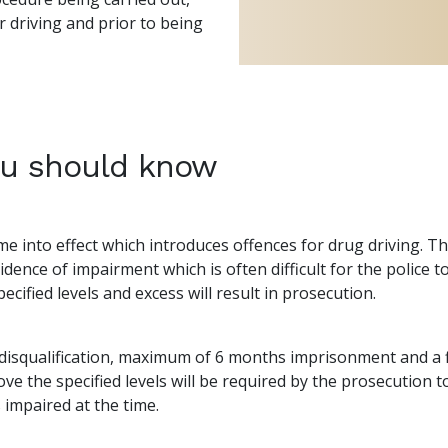
 driving and prior to being
ou should know
 into effect which introduces offences for drug driving. The
dence of impairment which is often difficult for the police
ecified levels and excess will result in prosecution.
disqualification, maximum of 6 months imprisonment and a f
ve the specified levels will be required by the prosecution 
 impaired at the time.