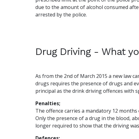
due to the amount of alcohol consumed after
arrested by the police.
Drug Driving - What y
As from the 2nd of March 2015 a new law came
drugs requires the presence of drugs and evi
principal as the drink driving offences with sp
Penalties;
The offence carries a mandatory 12 months 
Only the presence of a drug in the blood, abo
longer required to show that the driving was
Defences;