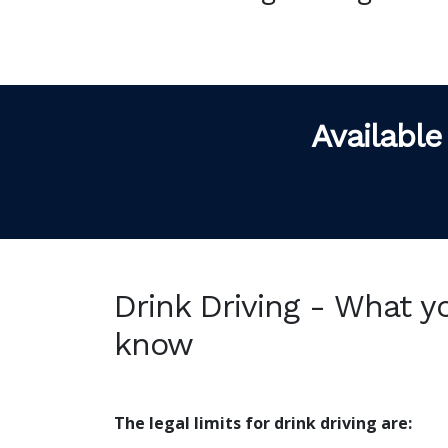
Available
Drink Driving - What y
know
The legal limits for drink driving are: