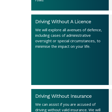
Driving Without A Licence
We will explore all avenues of defence,
including cases of administrative
oversight or special circumstances, to
minimise the impact on your life.
Driving Without Insurance
We can assist if you are accused of
driving without valid insurance. We will