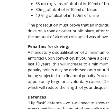
35 micrograms of alcohol in 100ml of br
80mg of alcohol in 100ml of blood
107mg of alcohol in 100ml of urine
The prosecution must prove that an individu
drive on a road or other public place, after
the amount of alcohol consumed was above t
Penalties for driving;
A mandatory disqualification of a minimum o
enforced upon conviction. If you have a previ
last 10 years, this will increase to a minimum 
penalty points may be endorsed onto your dri
being subjected to a financial penalty. You m
opportunity to go on a voluntary course (Dr
which will reduce the length of your disquali
Defences
“Hip flask” defence – you will need to show 
prescribed limit at the point of the police p