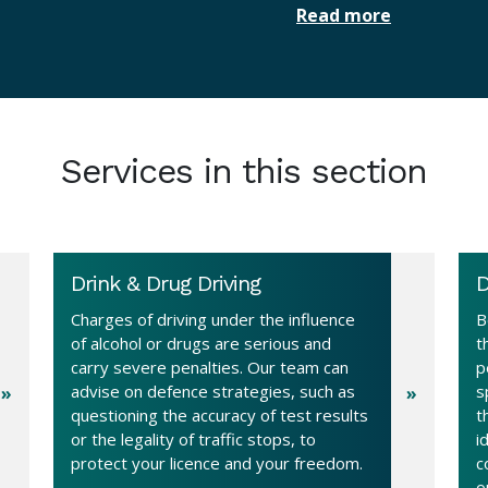
Read more
Services in this section
Drink & Drug Driving
D
Charges of driving under the influence
B
of alcohol or drugs are serious and
t
carry severe penalties. Our team can
p
advise on defence strategies, such as
s
questioning the accuracy of test results
t
or the legality of traffic stops, to
i
protect your licence and your freedom.
c
o