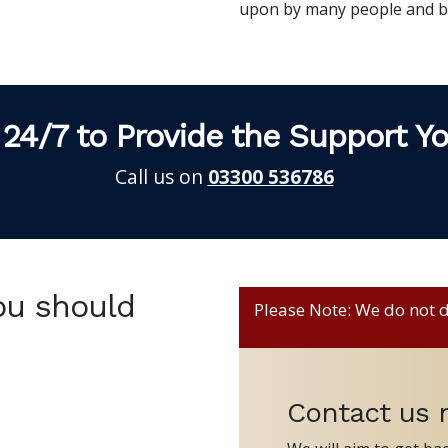
upon by many people and by
 24/7 to Provide the Support Y
Call us on
03300 536786
ou should
Please Note: We do not de
Contact us