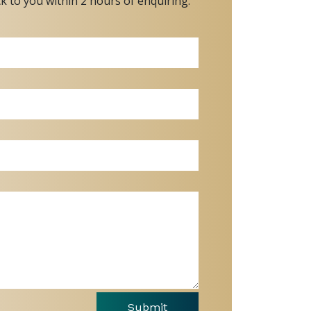
ck to you within 2 hours of enquiring.
Submit